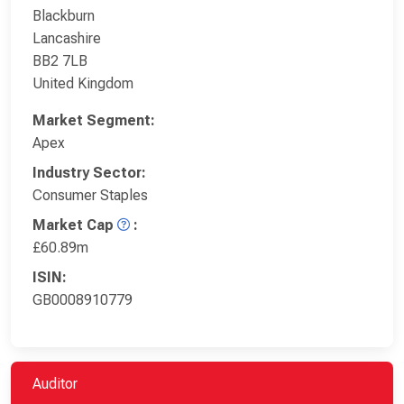
Blackburn
Lancashire
BB2 7LB
United Kingdom
Market Segment:
Apex
Industry Sector:
Consumer Staples
Market Cap
:
£60.89m
ISIN:
GB0008910779
Auditor