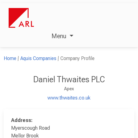
Menu
Home
Aquis Companies
Company Profile
Daniel Thwaites PLC
Apex
www.thwaites.co.uk
Address:
Myerscough Road
Mellor Brook