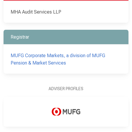
MHA Audit Services LLP
Registrar
MUFG Corporate Markets, a division of MUFG
Pension & Market Services
ADVISER PROFILES