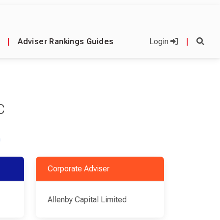
|
Adviser Rankings Guides
Login
|
C
m
Corporate Adviser
Allenby Capital Limited