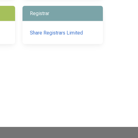
Registrar
Share Registrars Limited