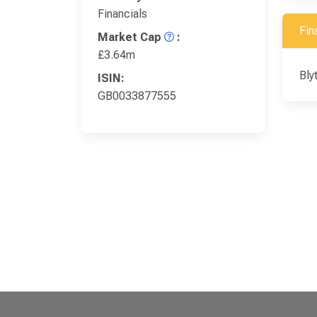
Financials
Fin
Market Cap
:
£3.64m
Bly
ISIN:
GB0033877555