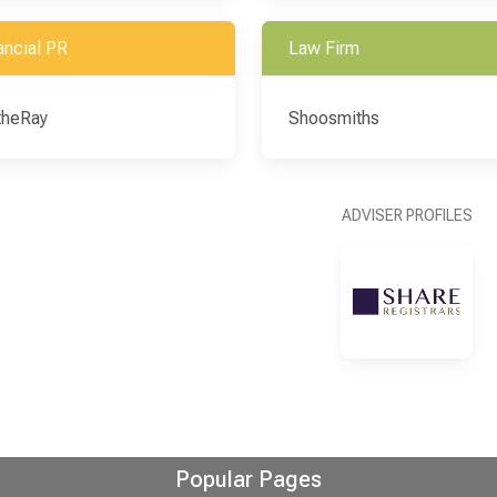
ancial PR
Law Firm
theRay
Shoosmiths
ADVISER PROFILES
Popular Pages