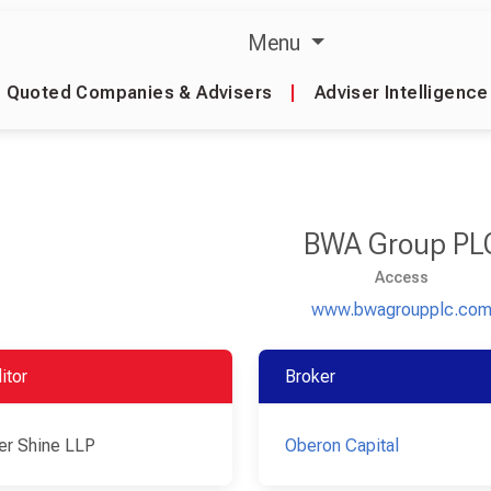
Menu
Quoted Companies & Advisers
|
Adviser Intelligence
BWA Group PL
Access
www.bwagroupplc.co
itor
Broker
er Shine LLP
Oberon Capital