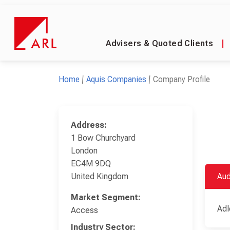
Advisers & Quoted Clients
|
Home
Aquis Companies
Company Profile
Address:
1 Bow Churchyard
London
EC4M 9DQ
United Kingdom
Aud
Market Segment:
Adl
Access
Industry Sector: