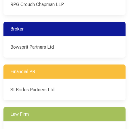
RPG Crouch Chapman LLP
Broker
Bowsprit Partners Ltd
Financial PR
St Brides Partners Ltd
Law Firm