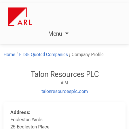
Menu
Home
FTSE Quoted Companies
Company Profile
Talon Resources PLC
AIM
talonresourcesplc.com
Address:
Eccleston Yards
25 Eccleston Place