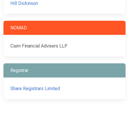
Hill Dickinson
NOMAD
Cairn Financial Advisers LLP
Registrar
Share Registrars Limited