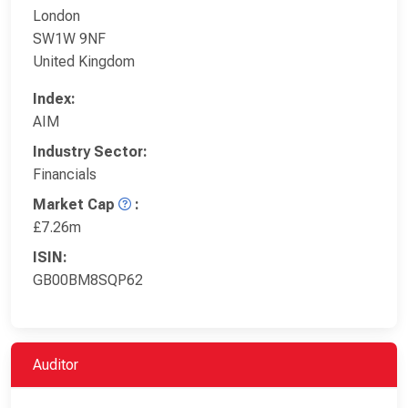
London
SW1W 9NF
United Kingdom
Index:
AIM
Industry Sector:
Financials
Market Cap
:
£7.26m
ISIN:
GB00BM8SQP62
Auditor