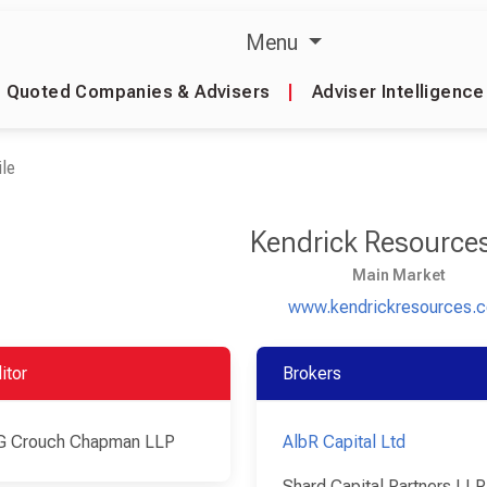
Menu
Quoted Companies & Advisers
|
Adviser Intelligence
le
Kendrick Resource
Main Market
www.kendrickresources.
itor
Brokers
G Crouch Chapman LLP
AlbR Capital Ltd
Shard Capital Partners LLP