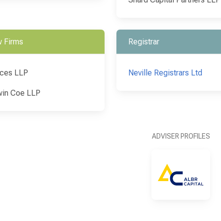
 Firms
Registrar
ces LLP
Neville Registrars Ltd
in Coe LLP
ADVISER PROFILES