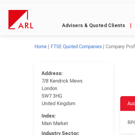
Advisers & Quoted Clients
|
Home
FTSE Quoted Companies
Company Profi
Address:
7/8 Kendrick Mews
London
SW7 3HG
United Kingdom
Aud
Index:
RP
Main Market
Industry Sector: