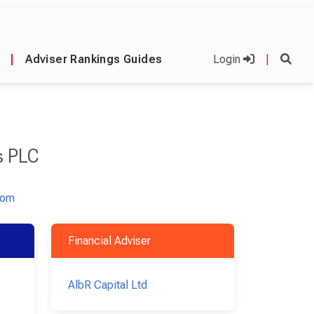
|
Adviser Rankings Guides
Login
|
s PLC
com
Financial Adviser
AlbR Capital Ltd