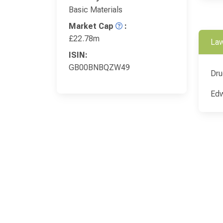
Basic Materials
Market Cap
:
£22.78m
Law
ISIN:
GB00BNBQZW49
Dru
Edw