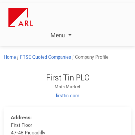
Menu
Home
FTSE Quoted Companies
Company Profile
First Tin PLC
Main Market
firsttin.com
Address:
First Floor
47-48 Piccadilly