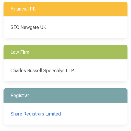
Financial PR
SEC Newgate UK
Law Firm
Charles Russell Speechlys LLP
Registrar
Share Registrars Limited