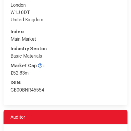
London
W1J 0DT
United Kingdom
Index:
Main Market
Industry Sector:
Basic Materials
Market Cap
:
£52.83m
ISIN:
GB00BNR45554
Auditor