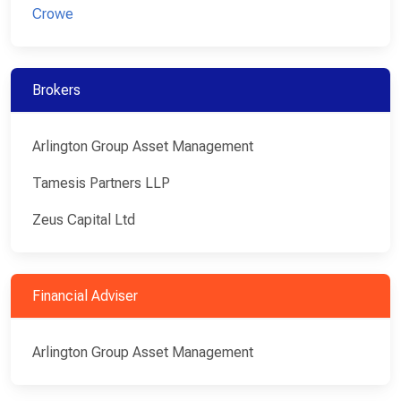
Crowe
Brokers
Arlington Group Asset Management
Tamesis Partners LLP
Zeus Capital Ltd
Financial Adviser
Arlington Group Asset Management