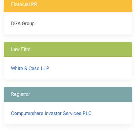
Financial PR
DGA Group
Law Firm
White & Case LLP
Registrar
Computershare Investor Services PLC