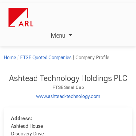
Menu
Home
FTSE Quoted Companies
Company Profile
Ashtead Technology Holdings PLC
FTSE SmallCap
www.ashtead-technology.com
Address:
Ashtead House
Discovery Drive