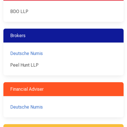
BDO LLP
Brokers
Deutsche Numis
Peel Hunt LLP
Financial Adviser
Deutsche Numis