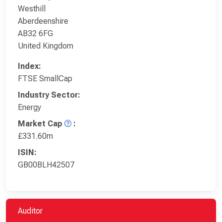
Westhill
Aberdeenshire
AB32 6FG
United Kingdom
Index:
FTSE SmallCap
Industry Sector:
Energy
Market Cap
:
£331.60m
ISIN:
GB00BLH42507
Auditor