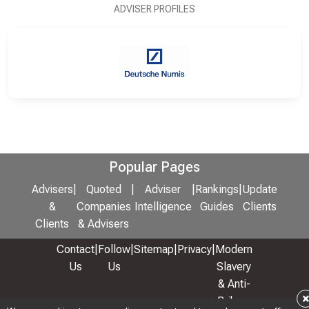
ADVISER PROFILES
Popular Pages
Advisers
|
Quoted
|
Adviser
|
Rankings
|
Update
&
Companies
Intelligence
Guides
Clients
Clients
& Advisers
Contact
|
Follow
|
Sitemap
|
Privacy
|
Modern
Us
Us
Slavery
& Anti-
Bribery