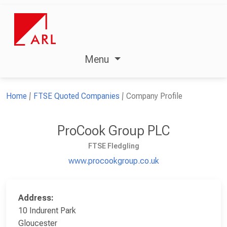
Menu
Home
FTSE Quoted Companies
Company Profile
ProCook Group PLC
FTSE Fledgling
www.procookgroup.co.uk
Address:
10 Indurent Park
Gloucester