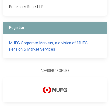
Proskauer Rose LLP
Registrar
MUFG Corporate Markets, a division of MUFG
Pension & Market Services
ADVISER PROFILES