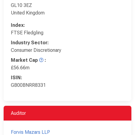
GL10 3EZ
United Kingdom
Index:
FTSE Fledgling
Industry Sector:
Consumer Discretionary
Market Cap
:
£56.66m
ISIN:
GB00BNRR8331
Auditor
Forvis Mazars LLP