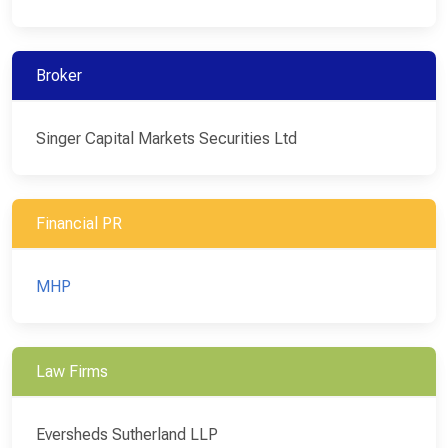
Broker
Singer Capital Markets Securities Ltd
Financial PR
MHP
Law Firms
Eversheds Sutherland LLP