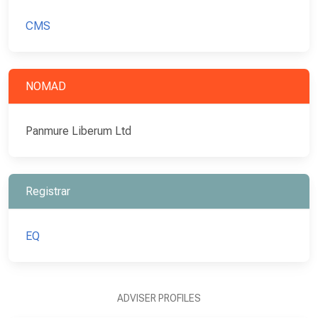
CMS
NOMAD
Panmure Liberum Ltd
Registrar
EQ
ADVISER PROFILES