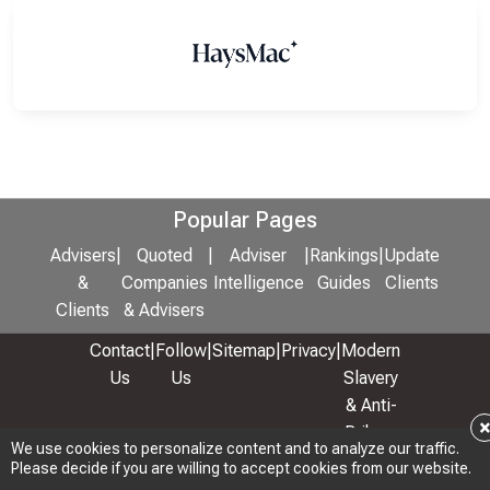
Popular Pages
Advisers
|
Quoted
|
Adviser
|
Rankings
|
Update
&
Companies
Intelligence
Guides
Clients
Clients
& Advisers
Contact
|
Follow
|
Sitemap
|
Privacy
|
Modern
Us
Us
Slavery
& Anti-
Bribery
We use cookies to personalize content and to analyze our traffic.
Policy
Please decide if you are willing to accept cookies from our website.