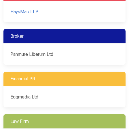
HaysMac LLP
Broker
Panmure Liberum Ltd
Financial PR
Eggmedia Ltd
Law Firm