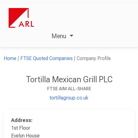
Menu
Home
FTSE Quoted Companies
Company Profile
Tortilla Mexican Grill PLC
FTSE AIM ALL-SHARE
tortillagroup.co.uk
Address:
1st Floor
Evelyn House