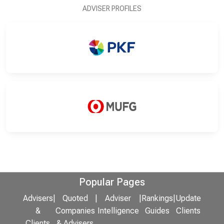
ADVISER PROFILES
Popular Pages
Advisers
|
Quoted
|
Adviser
|
Rankings
|
Update
&
Companies
Intelligence
Guides
Clients
Clients
& Advisers