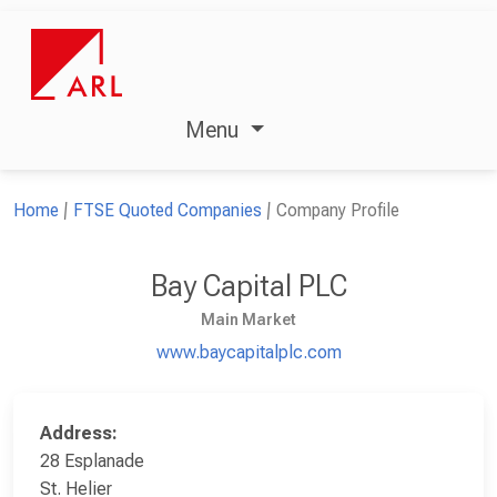
Menu
Home
FTSE Quoted Companies
Company Profile
Bay Capital PLC
Main Market
www.baycapitalplc.com
Address:
28 Esplanade
St. Helier