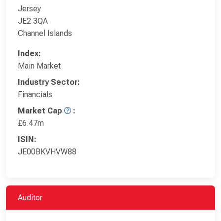
Jersey
JE2 3QA
Channel Islands
Index:
Main Market
Industry Sector:
Financials
Market Cap
:
£6.47m
ISIN:
JE00BKVHVW88
Auditor