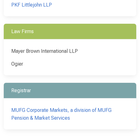
PKF Littlejohn LLP
Law Firms
Mayer Brown International LLP
Ogier
Registrar
MUFG Corporate Markets, a division of MUFG
Pension & Market Services