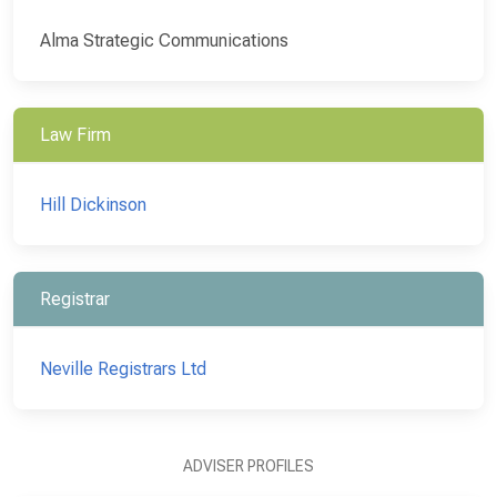
Alma Strategic Communications
Law Firm
Hill Dickinson
Registrar
Neville Registrars Ltd
ADVISER PROFILES