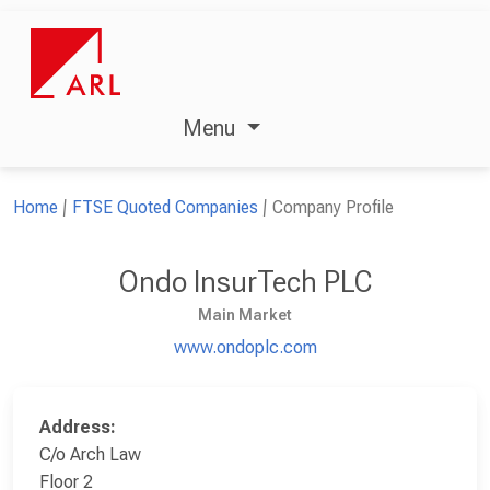
Menu
Home
FTSE Quoted Companies
Company Profile
Ondo InsurTech PLC
Main Market
www.ondoplc.com
Address:
C/o Arch Law
Floor 2