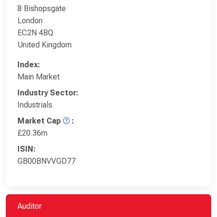
8 Bishopsgate
London
EC2N 4BQ
United Kingdom
Index:
Main Market
Industry Sector:
Industrials
Market Cap
:
£20.36m
ISIN:
GB00BNVVGD77
Auditor