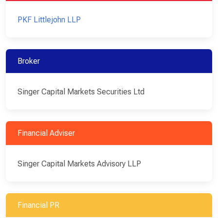
PKF Littlejohn LLP
Broker
Singer Capital Markets Securities Ltd
Financial Adviser
Singer Capital Markets Advisory LLP
Financial PR