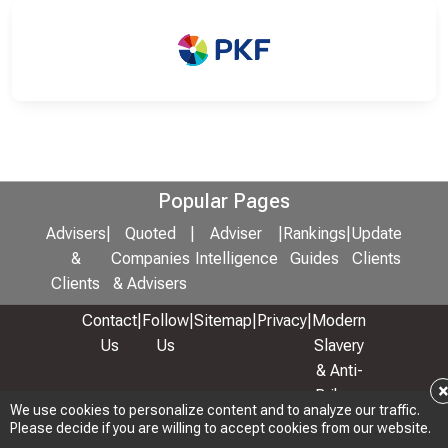
Popular Pages
Advisers
|
Quoted
|
Adviser
|
Rankings
|
Update
&
Companies
Intelligence
Guides
Clients
Clients
& Advisers
Contact
|
Follow
|
Sitemap
|
Privacy
|
Modern
Us
Us
Slavery
& Anti-
Bribery
We use cookies to personalize content and to analyze our traffic.
Policy
Please decide if you are willing to accept cookies from our website.