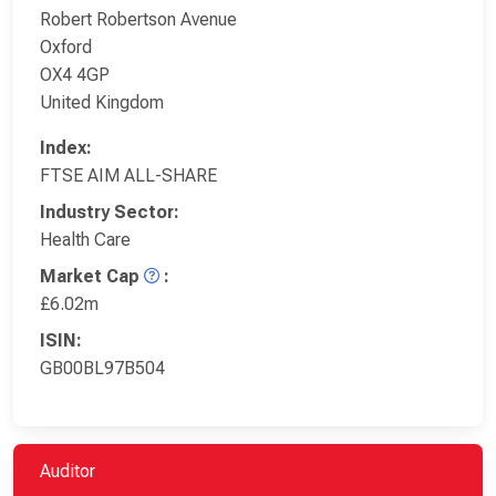
Robert Robertson Avenue
Oxford
OX4 4GP
United Kingdom
Index:
FTSE AIM ALL-SHARE
Industry Sector:
Health Care
Market Cap
:
£6.02m
ISIN:
GB00BL97B504
Auditor