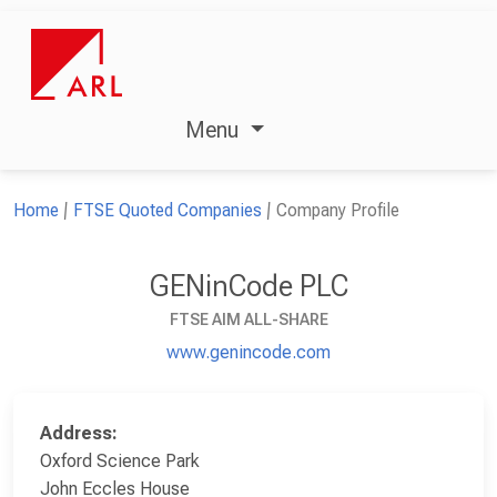
Menu
Home
FTSE Quoted Companies
Company Profile
GENinCode PLC
FTSE AIM ALL-SHARE
www.genincode.com
Address:
Oxford Science Park
John Eccles House