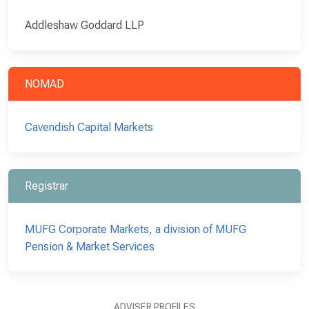
Addleshaw Goddard LLP
NOMAD
Cavendish Capital Markets
Registrar
MUFG Corporate Markets, a division of MUFG
Pension & Market Services
ADVISER PROFILES