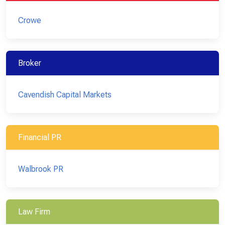
Crowe
Broker
Cavendish Capital Markets
Financial PR
Walbrook PR
Law Firm