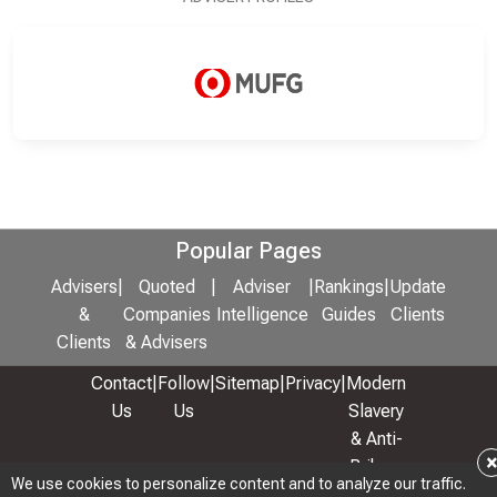
Popular Pages
Advisers
|
Quoted
|
Adviser
|
Rankings
|
Update
&
Companies
Intelligence
Guides
Clients
Clients
& Advisers
Contact
|
Follow
|
Sitemap
|
Privacy
|
Modern
Us
Us
Slavery
& Anti-
Bribery
We use cookies to personalize content and to analyze our traffic.
Policy