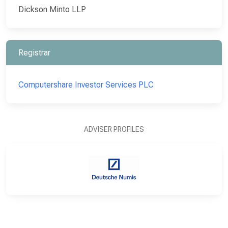
Dickson Minto LLP
Registrar
Computershare Investor Services PLC
ADVISER PROFILES