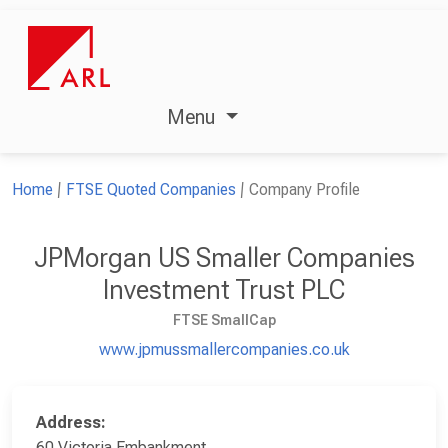
Menu
Home
FTSE Quoted Companies
Company Profile
JPMorgan US Smaller Companies
Investment Trust PLC
FTSE SmallCap
www.jpmussmallercompanies.co.uk
Address:
60 Victoria Embankment