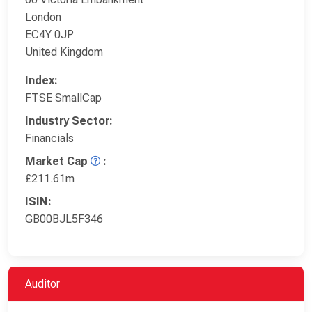
London
EC4Y 0JP
United Kingdom
Index:
FTSE SmallCap
Industry Sector:
Financials
Market Cap
:
£211.61m
ISIN:
GB00BJL5F346
Auditor