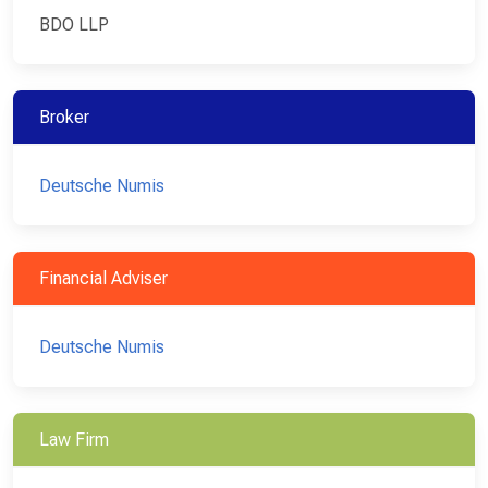
BDO LLP
Broker
Deutsche Numis
Financial Adviser
Deutsche Numis
Law Firm