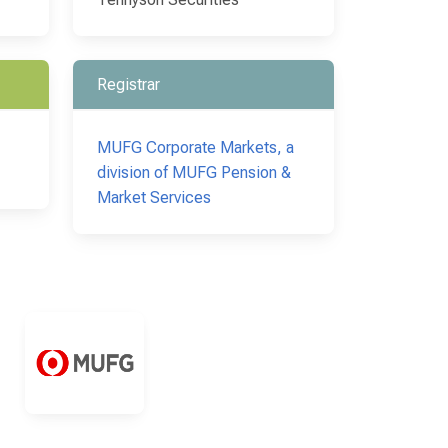
Registrar
MUFG Corporate Markets, a
division of MUFG Pension &
Market Services