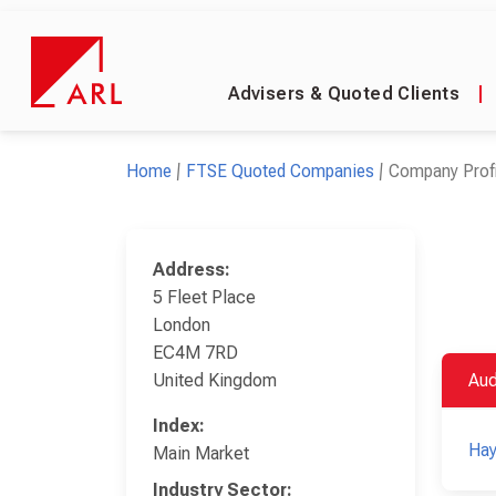
Advisers & Quoted Clients
|
Home
FTSE Quoted Companies
Company Profi
Address:
5 Fleet Place
London
EC4M 7RD
United Kingdom
Aud
Index:
Ha
Main Market
Industry Sector: