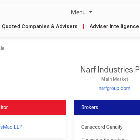
Menu
Quoted Companies & Advisers
|
Adviser Intelligence
le
Narf Industries 
Main Market
narfgroup.com
itor
Brokers
ysMac LLP
Canaccord Genuity
Tennyson Securities