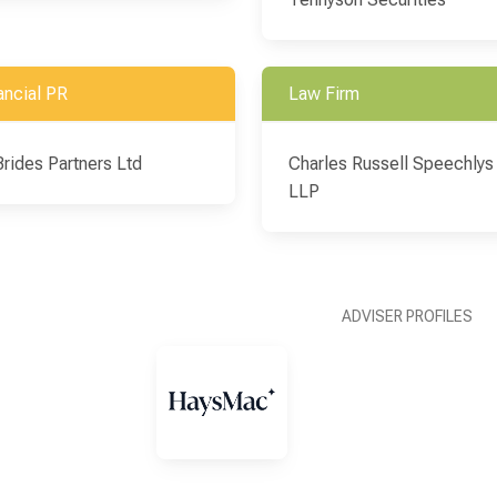
ancial PR
Law Firm
Brides Partners Ltd
Charles Russell Speechlys
LLP
ADVISER PROFILES