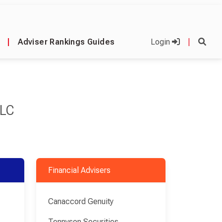
|
Adviser Rankings Guides
Login
|
PLC
Financial Advisers
Canaccord Genuity
Tennyson Securities