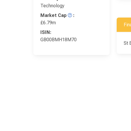
Technology
Market Cap
:
£6.79m
Fin
ISIN:
GB00BMH18M70
St 