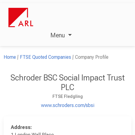
Menu
Home
FTSE Quoted Companies
Company Profile
Schroder BSC Social Impact Trust
PLC
FTSE Fledgling
www.schroders.com/sbsi
Address:
1 London Wall Place