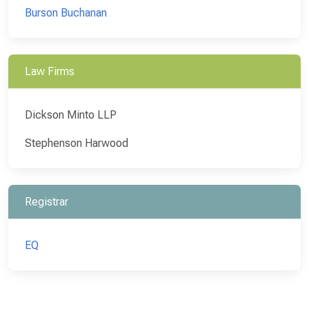
Burson Buchanan
Law Firms
Dickson Minto LLP
Stephenson Harwood
Registrar
EQ