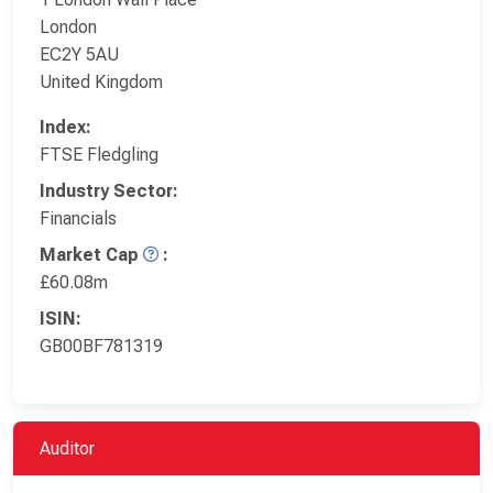
London
EC2Y 5AU
United Kingdom
Index:
FTSE Fledgling
Industry Sector:
Financials
Market Cap
:
£60.08m
ISIN:
GB00BF781319
Auditor