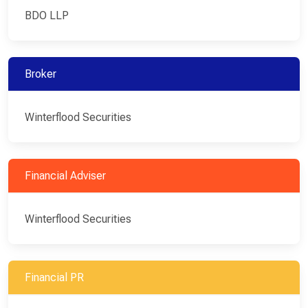
BDO LLP
Broker
Winterflood Securities
Financial Adviser
Winterflood Securities
Financial PR