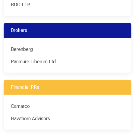
BDO LLP
Brokers
Berenberg
Panmure Liberum Ltd
Financial PRs
Camarco
Hawthorn Advisors