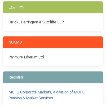
Law Firm
Orrick, Herrington & Sutcliffe LLP
NOMAD
Panmure Liberum Ltd
Registrar
MUFG Corporate Markets, a division of MUFG
Pension & Market Services