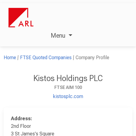
Menu
Home
FTSE Quoted Companies
Company Profile
Kistos Holdings PLC
FTSE AIM 100
kistosplc.com
Address:
2nd Floor
3 St James's Square