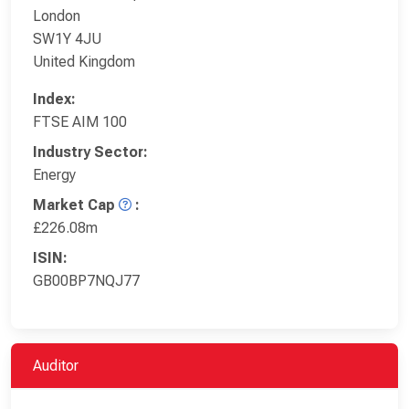
London
SW1Y 4JU
United Kingdom
Index:
FTSE AIM 100
Industry Sector:
Energy
Market Cap
:
£226.08m
ISIN:
GB00BP7NQJ77
Auditor