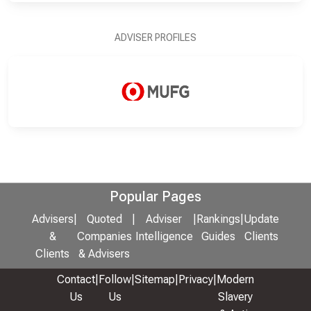
ADVISER PROFILES
Popular Pages
Advisers
|
Quoted
|
Adviser
|
Rankings
|
Update
&
Companies
Intelligence
Guides
Clients
Clients
& Advisers
Contact
|
Follow
|
Sitemap
|
Privacy
|
Modern
Us
Us
Slavery