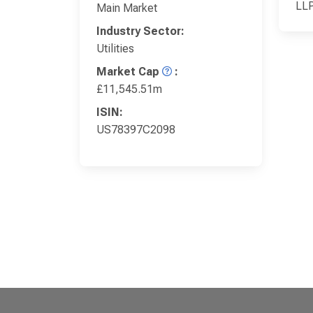
LL
Main Market
Industry Sector:
Utilities
Market Cap
:
£11,545.51m
ISIN:
US78397C2098