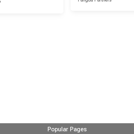
P
Popular Pages