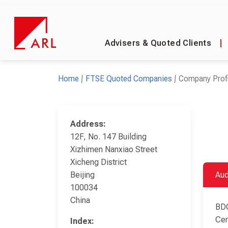
Advisers & Quoted Clients
|
Home
FTSE Quoted Companies
Company Profi
Address:
12F, No. 147 Building
Xizhimen Nanxiao Street
Xicheng District
Beijing
Aud
100034
China
BDO
Cer
Index: