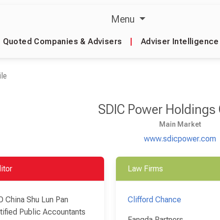
Menu
Quoted Companies & Advisers
|
Adviser Intelligence
le
SDIC Power Holdings 
Main Market
www.sdicpower.com
itor
Law Firms
 China Shu Lun Pan
Clifford Chance
tified Public Accountants
Fangda Partners