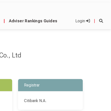
|
Adviser Rankings Guides
Login
|
Co., Ltd
Registrar
Citibank N.A.