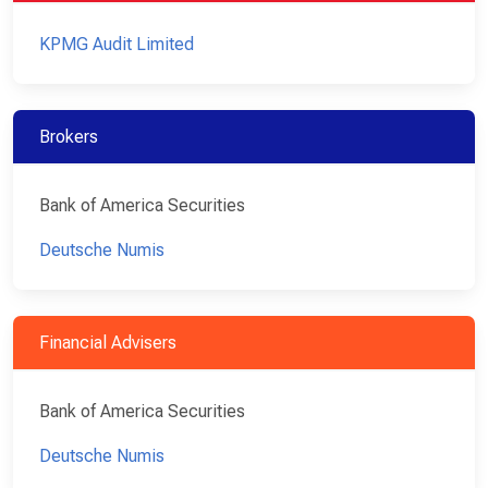
KPMG Audit Limited
Brokers
Bank of America Securities
Deutsche Numis
Financial Advisers
Bank of America Securities
Deutsche Numis