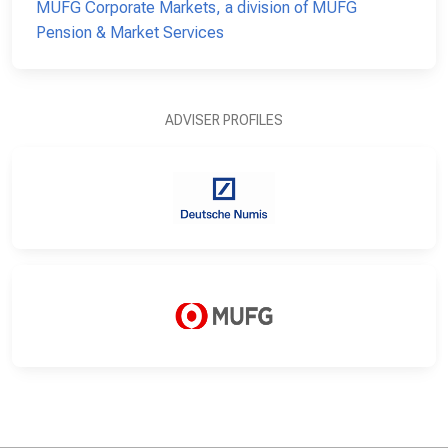
MUFG Corporate Markets, a division of MUFG
Pension & Market Services
ADVISER PROFILES