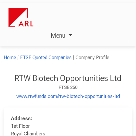
Menu
Home
FTSE Quoted Companies
Company Profile
RTW Biotech Opportunities Ltd
FTSE 250
www.rtwfunds.com/rtw-biotech-opportunities-ltd
Address:
1st Floor
Royal Chambers