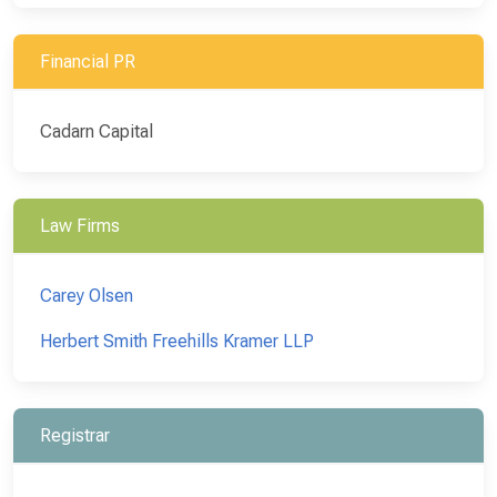
Financial PR
Cadarn Capital
Law Firms
Carey Olsen
Herbert Smith Freehills Kramer LLP
Registrar