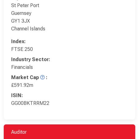
St Peter Port
Guernsey
GY1 3JX
Channel Islands
Index:
FTSE 250
Industry Sector:
Financials
Market Cap
:
£591.92m
ISIN:
GG00BKTRRM22
Auditor