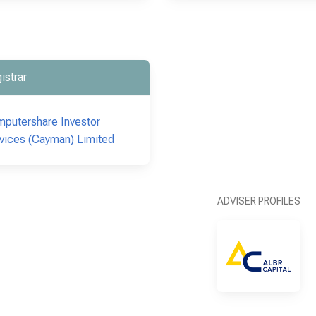
istrar
putershare Investor
vices (Cayman) Limited
ADVISER PROFILES