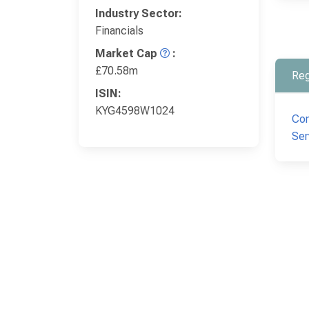
Industry Sector:
Financials
Market Cap
:
£70.58m
Reg
ISIN:
KYG4598W1024
Com
Ser