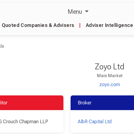
Menu
Quoted Companies & Advisers
|
Adviser Intelligence
le
Zoyo Ltd
Main Market
zoyo.com
itor
Broker
G Crouch Chapman LLP
AlbR Capital Ltd