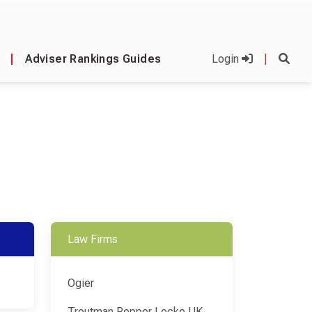
|
Adviser Rankings Guides
Login
|
Law Firms
Ogier
Troutman Pepper Locke UK