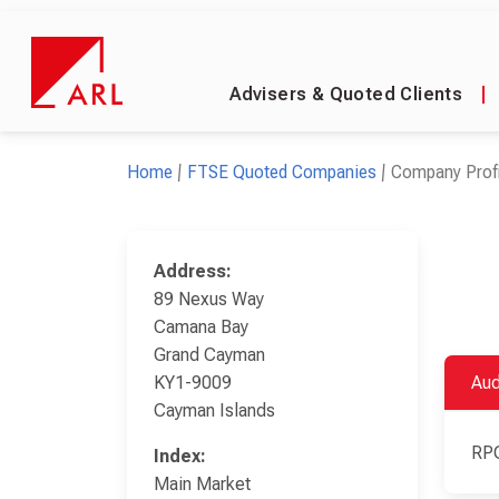
Advisers & Quoted Clients
|
Home
FTSE Quoted Companies
Company Profi
Address:
89 Nexus Way
Camana Bay
Grand Cayman
KY1-9009
Aud
Cayman Islands
RP
Index:
Main Market