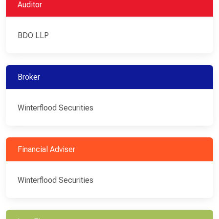
Auditor
BDO LLP
Broker
Winterflood Securities
Financial Adviser
Winterflood Securities