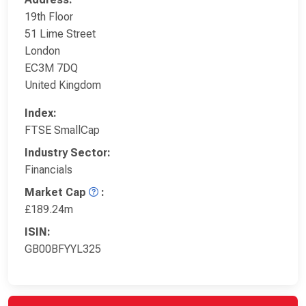
19th Floor
51 Lime Street
London
EC3M 7DQ
United Kingdom
Index:
FTSE SmallCap
Industry Sector:
Financials
Market Cap
:
£189.24m
ISIN:
GB00BFYYL325