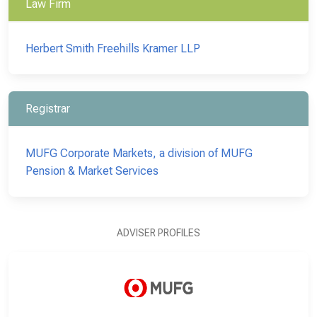
Law Firm
Herbert Smith Freehills Kramer LLP
Registrar
MUFG Corporate Markets, a division of MUFG
Pension & Market Services
ADVISER PROFILES