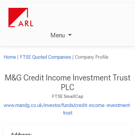
Menu
Home
FTSE Quoted Companies
Company Profile
M&G Credit Income Investment Trust
PLC
FTSE SmallCap
www.mandg.co.uk/investor/funds/credit-income-investment-
trust
Address: