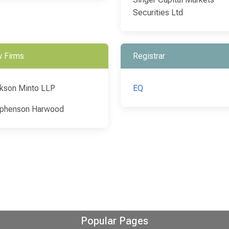
Securities Ltd
 Firms
Registrar
kson Minto LLP
EQ
phenson Harwood
Popular Pages