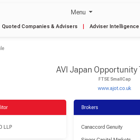
Menu
Quoted Companies & Advisers
|
Adviser Intelligence
le
AVI Japan Opportunity 
FTSE SmallCap
www.ajot.co.uk
itor
Brokers
O LLP
Canaccord Genuity
Singer Capital Markets