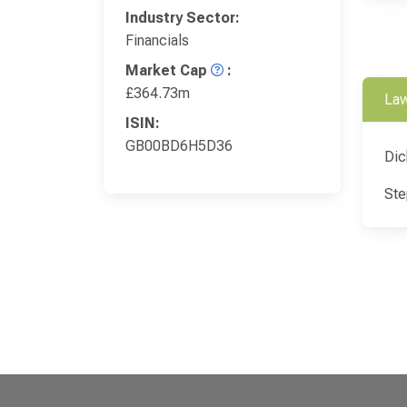
Industry Sector:
Financials
Market Cap
:
£364.73m
Law
ISIN:
GB00BD6H5D36
Dic
Ste