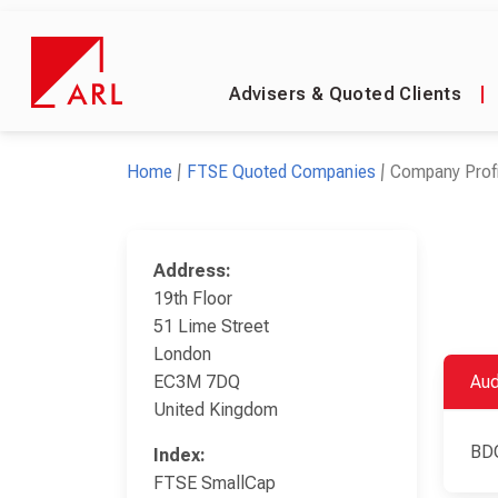
Advisers & Quoted Clients
|
Home
FTSE Quoted Companies
Company Profi
Address:
19th Floor
51 Lime Street
London
EC3M 7DQ
Aud
United Kingdom
BD
Index:
FTSE SmallCap