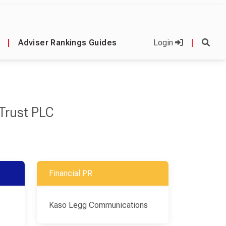
|
Adviser Rankings Guides
Login
|
Trust PLC
Financial PR
Kaso Legg Communications