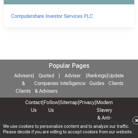
Computershare Investor Services PLC
Popular Pages
Advisers
|
Quoted
|
Adviser
|
Rankings
|
Update
&
Companies
Intelligence
Guides
Clients
Clients
& Advisers
Contact
|
Follow
|
Sitemap
|
Privacy
|
Modern
Us
Us
Slavery
& Anti-
Bribery
We use cookies to personalize content and to analyze our traffic.
Please decide if you are willing to accept cookies from our website.
Policy