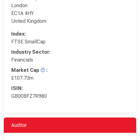
London
EC1A 4HY
United Kingdom
Index:
FTSE SmallCap
Industry Sector:
Financials
Market Cap
:
£107.73m
ISIN:
GB00BFZ7R980
Auditor