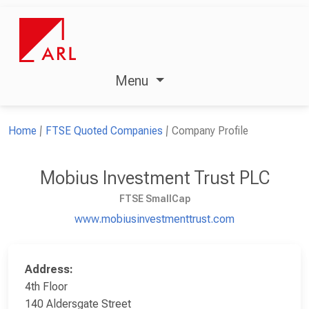
Menu
Home
FTSE Quoted Companies
Company Profile
Mobius Investment Trust PLC
FTSE SmallCap
www.mobiusinvestmenttrust.com
Address:
4th Floor
140 Aldersgate Street