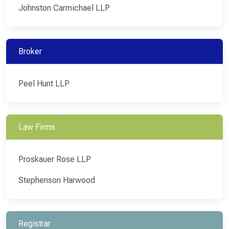
Johnston Carmichael LLP
Broker
Peel Hunt LLP
Law Firms
Proskauer Rose LLP
Stephenson Harwood
Registrar