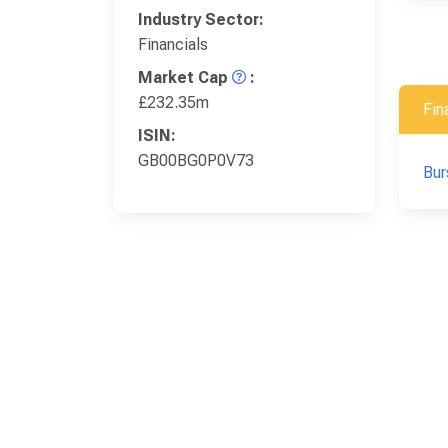
Industry Sector:
Financials
Market Cap
:
£232.35m
Fin
ISIN:
GB00BG0P0V73
Bur