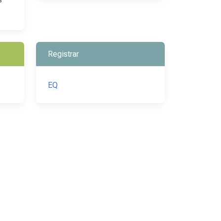
Registrar
EQ