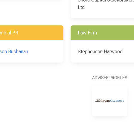
Ltd
ancial PR
Law Firm
son Buchanan
Stephenson Harwood
ADVISER PROFILES