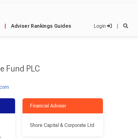
|
Adviser Rankings Guides
Login
|
ge Fund PLC
.com
Financial Adviser
Shore Capital & Corporate Ltd
s