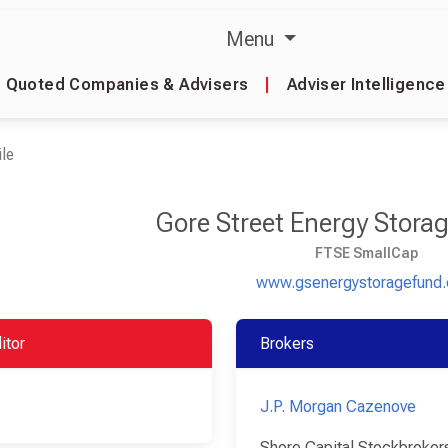
Menu
Quoted Companies & Advisers
|
Adviser Intelligence
le
Gore Street Energy Stora
FTSE SmallCap
www.gsenergystoragefund
itor
Brokers
J.P. Morgan Cazenove
Shore Capital Stockbroker