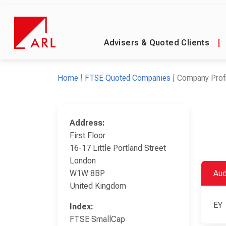
Advisers & Quoted Clients
|
Home
FTSE Quoted Companies
Company Profi
Address:
First Floor
16-17 Little Portland Street
London
W1W 8BP
Aud
United Kingdom
EY
Index:
FTSE SmallCap