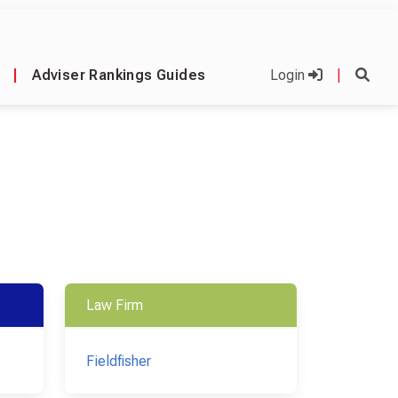
|
Adviser Rankings Guides
Login
|
Law Firm
Fieldfisher