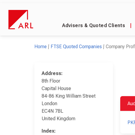
Advisers & Quoted Clients
|
Home
FTSE Quoted Companies
Company Profi
Address:
8th Floor
Capital House
84-86 King William Street
London
Aud
EC4N 7BL
United Kingdom
PKF
Index: