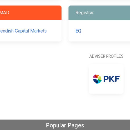
MAD
Registrar
endish Capital Markets
EQ
ADVISER PROFILES
Popular Pages