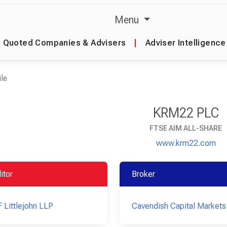
Menu
Quoted Companies & Advisers
|
Adviser Intelligence
le
KRM22 PLC
FTSE AIM ALL-SHARE
www.krm22.com
itor
Broker
 Littlejohn LLP
Cavendish Capital Markets