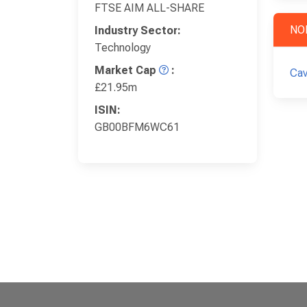
FTSE AIM ALL-SHARE
NO
Industry Sector:
Technology
Market Cap
:
Cav
£21.95m
ISIN:
GB00BFM6WC61