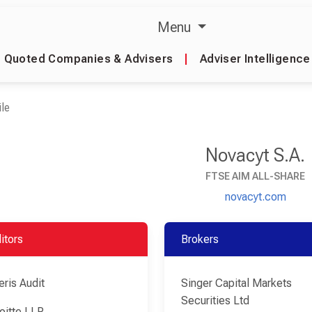
Menu
Quoted Companies & Advisers
|
Adviser Intelligence
le
Novacyt S.A.
FTSE AIM ALL-SHARE
novacyt.com
itors
Brokers
eris Audit
Singer Capital Markets
Securities Ltd
oitte LLP