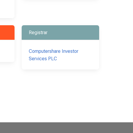
Registrar
Computershare Investor
Services PLC