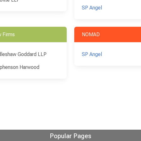
SP Angel
 Firms
NOMAD
leshaw Goddard LLP
SP Angel
phenson Harwood
Popular Pages