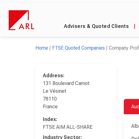
Advisers & Quoted Clients
|
Home
FTSE Quoted Companies
Company Profi
Address:
131 Boulevard Carnot
Le Vésinet
78110
France
Aud
Index:
Alb
FTSE AIM ALL-SHARE
Industry Sector:
Del