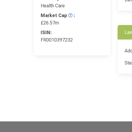
Health Care
Market Cap
:
£26.57m
Law
ISIN:
FR0010397232
Add
Ste