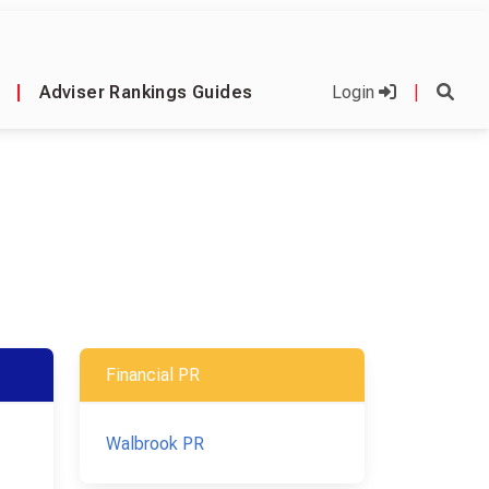
|
Adviser Rankings Guides
Login
|
Financial PR
Walbrook PR