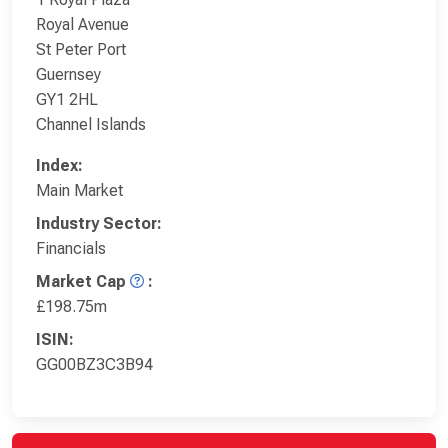
Royal Avenue
St Peter Port
Guernsey
GY1 2HL
Channel Islands
Index:
Main Market
Industry Sector:
Financials
Market Cap
:
£198.75m
ISIN:
GG00BZ3C3B94