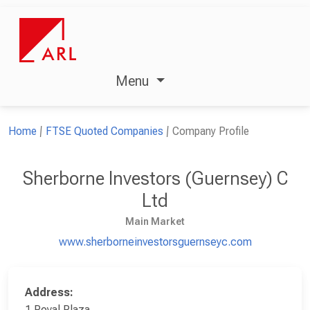
Menu
Home
FTSE Quoted Companies
Company Profile
Sherborne Investors (Guernsey) C
Ltd
Main Market
www.sherborneinvestorsguernseyc.com
Address:
1 Royal Plaza