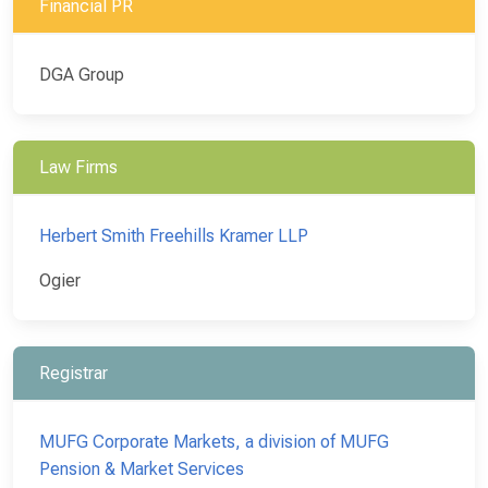
Financial PR
DGA Group
Law Firms
Herbert Smith Freehills Kramer LLP
Ogier
Registrar
MUFG Corporate Markets, a division of MUFG
Pension & Market Services