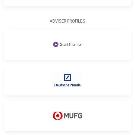
ADVISER PROFILES