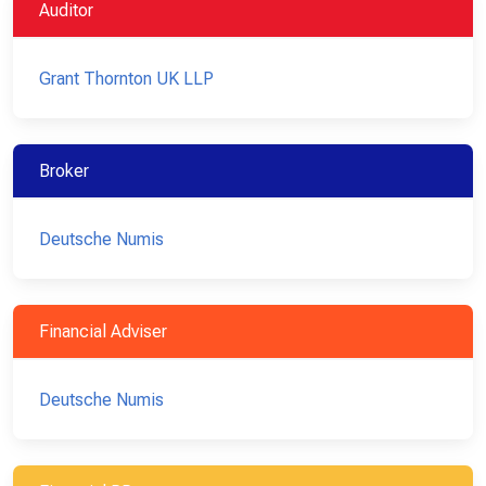
Auditor
Grant Thornton UK LLP
Broker
Deutsche Numis
Financial Adviser
Deutsche Numis