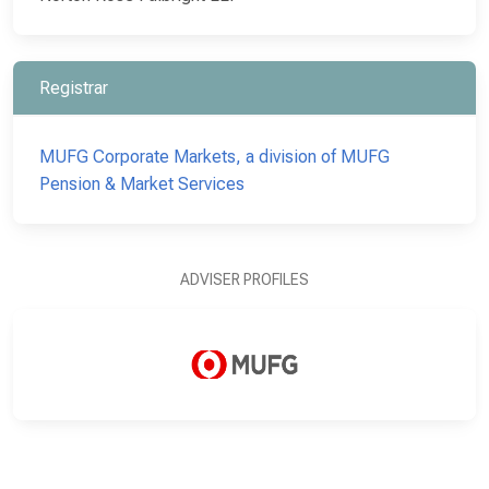
Registrar
MUFG Corporate Markets, a division of MUFG
Pension & Market Services
ADVISER PROFILES