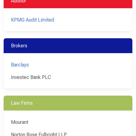
Auditor
KPMG Audit Limited
Brokers
Barclays
Investec Bank PLC
Law Firms
Mourant
Norton Rose Fulbright LLP