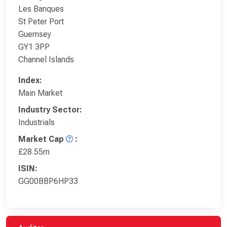
Les Banques
St Peter Port
Guernsey
GY1 3PP
Channel Islands
Index:
Main Market
Industry Sector:
Industrials
Market Cap
:
£28.55m
ISIN:
GG00BBP6HP33