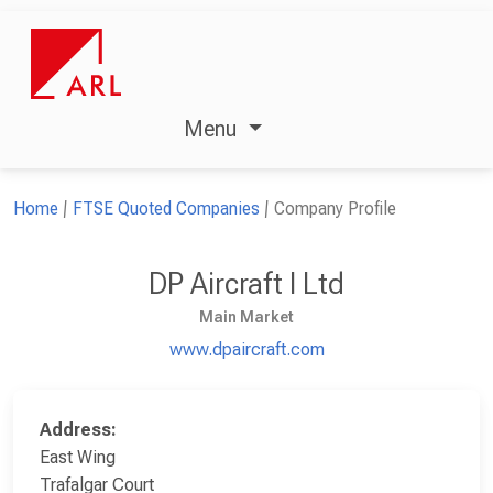
Menu
Home
FTSE Quoted Companies
Company Profile
DP Aircraft I Ltd
Main Market
www.dpaircraft.com
Address:
East Wing
Trafalgar Court