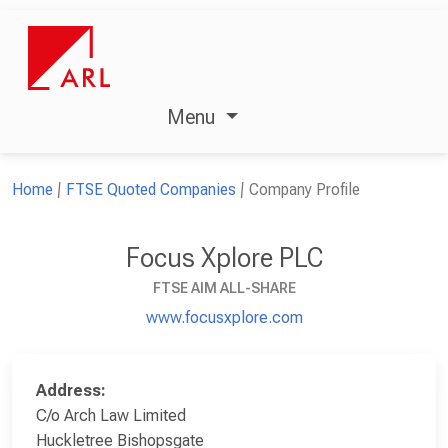
Menu
Home
FTSE Quoted Companies
Company Profile
Focus Xplore PLC
FTSE AIM ALL-SHARE
www.focusxplore.com
Address:
C/o Arch Law Limited
Huckletree Bishopsgate