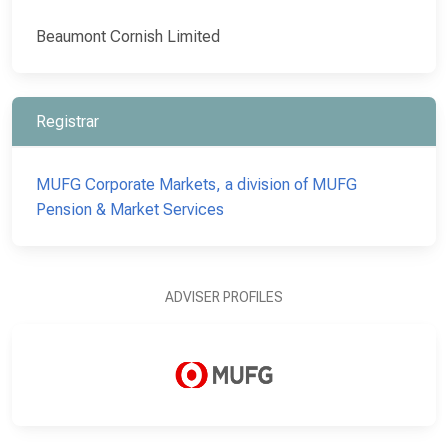
Beaumont Cornish Limited
Registrar
MUFG Corporate Markets, a division of MUFG
Pension & Market Services
ADVISER PROFILES