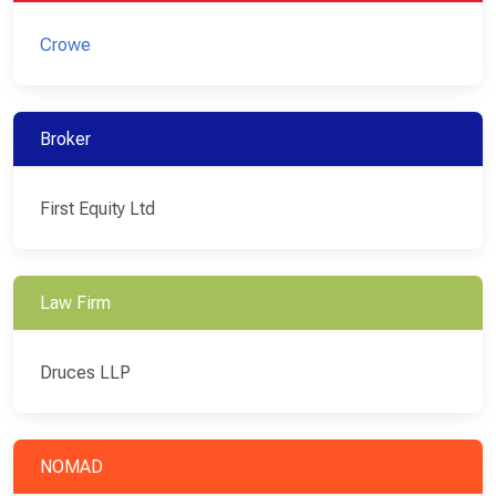
Crowe
Broker
First Equity Ltd
Law Firm
Druces LLP
NOMAD