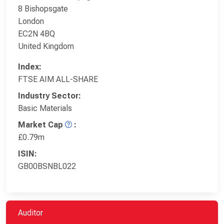
8 Bishopsgate
London
EC2N 4BQ
United Kingdom
Index:
FTSE AIM ALL-SHARE
Industry Sector:
Basic Materials
Market Cap
:
£0.79m
ISIN:
GB00BSNBL022
Auditor