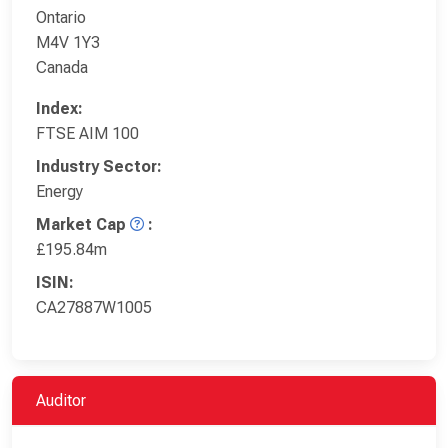
Ontario
M4V 1Y3
Canada
Index:
FTSE AIM 100
Industry Sector:
Energy
Market Cap
:
£195.84m
ISIN:
CA27887W1005
Auditor