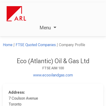
Menu
Home
FTSE Quoted Companies
Company Profile
Eco (Atlantic) Oil & Gas Ltd
FTSE AIM 100
www.ecooilandgas.com
Address:
7 Coulson Avenue
Toronto