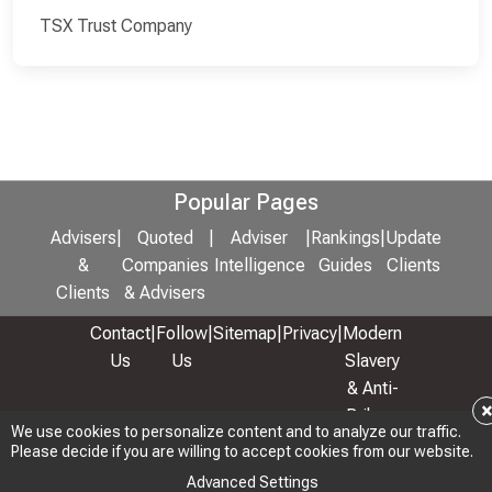
TSX Trust Company
Popular Pages
Advisers
|
Quoted
|
Adviser
|
Rankings
|
Update
&
Companies
Intelligence
Guides
Clients
Clients
& Advisers
Contact
|
Follow
|
Sitemap
|
Privacy
|
Modern
Us
Us
Slavery
& Anti-
Bribery
We use cookies to personalize content and to analyze our traffic.
Policy
Please decide if you are willing to accept cookies from our website.
© 2026 Copyright: Adviser Rankings Ltd
Advanced Settings