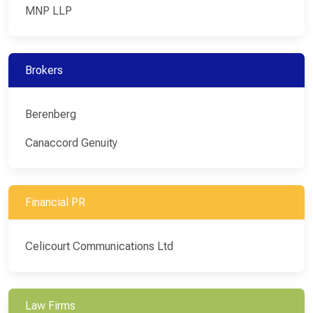
MNP LLP
Brokers
Berenberg
Canaccord Genuity
Financial PR
Celicourt Communications Ltd
Law Firms