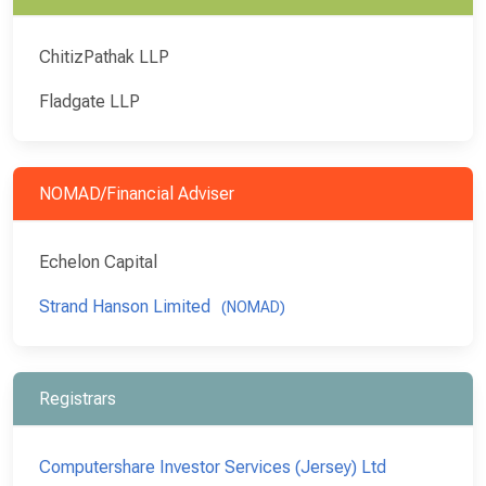
ChitizPathak LLP
Fladgate LLP
NOMAD/Financial Adviser
Echelon Capital
Strand Hanson Limited
(NOMAD)
Registrars
Computershare Investor Services (Jersey) Ltd