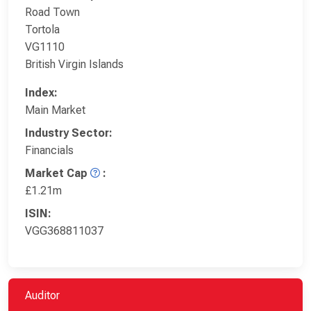
Road Town
Tortola
VG1110
British Virgin Islands
Index:
Main Market
Industry Sector:
Financials
Market Cap
:
£1.21m
ISIN:
VGG368811037
Auditor