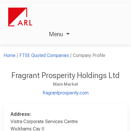
Menu
Home
FTSE Quoted Companies
Company Profile
Fragrant Prosperity Holdings Ltd
Main Market
fragrantprosperity.com
Address:
Vistra Corporate Services Centre
Wickhams Cay II