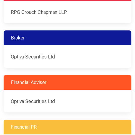
RPG Crouch Chapman LLP
Broker
Optiva Securities Ltd
Financial Adviser
Optiva Securities Ltd
Financial PR