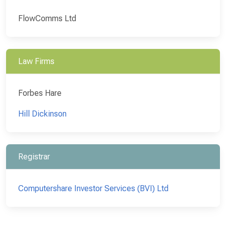
FlowComms Ltd
Law Firms
Forbes Hare
Hill Dickinson
Registrar
Computershare Investor Services (BVI) Ltd