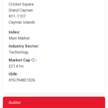
Cricket Square
Grand Cayman
KY1-1107
Cayman Islands
Index:
Main Market
Industry Sector:
Technology
Market Cap
:
£21.61m
ISIN:
KYG7948E1026
Auditor