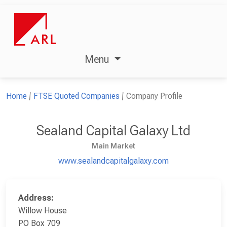
Menu
Home
FTSE Quoted Companies
Company Profile
Sealand Capital Galaxy Ltd
Main Market
www.sealandcapitalgalaxy.com
Address:
Willow House
PO Box 709