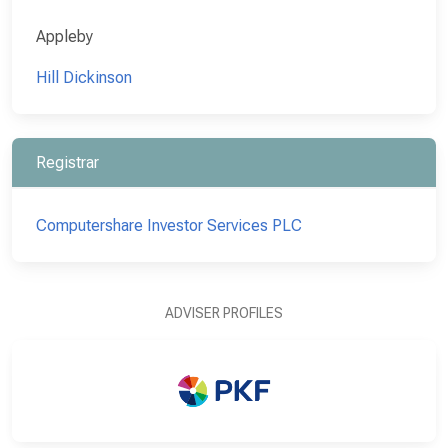
Appleby
Hill Dickinson
Registrar
Computershare Investor Services PLC
ADVISER PROFILES