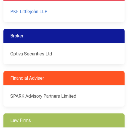
PKF Littlejohn LLP
Broker
Optiva Securities Ltd
Financial Adviser
SPARK Advisory Partners Limited
Law Firms