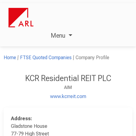
Menu
Home
FTSE Quoted Companies
Company Profile
KCR Residential REIT PLC
AIM
www.kcrreit.com
Address:
Gladstone House
77-79 High Street