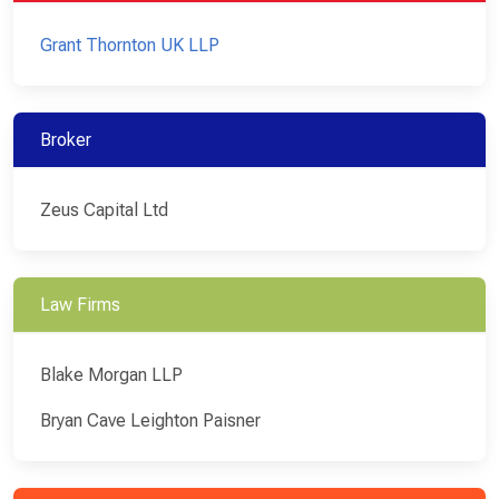
Grant Thornton UK LLP
Broker
Zeus Capital Ltd
Law Firms
Blake Morgan LLP
Bryan Cave Leighton Paisner