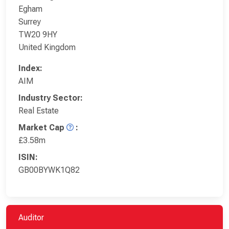
Egham
Surrey
TW20 9HY
United Kingdom
Index:
AIM
Industry Sector:
Real Estate
Market Cap
:
£3.58m
ISIN:
GB00BYWK1Q82
Auditor