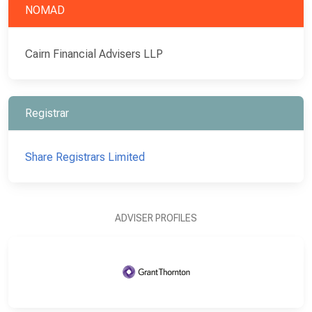
NOMAD
Cairn Financial Advisers LLP
Registrar
Share Registrars Limited
ADVISER PROFILES