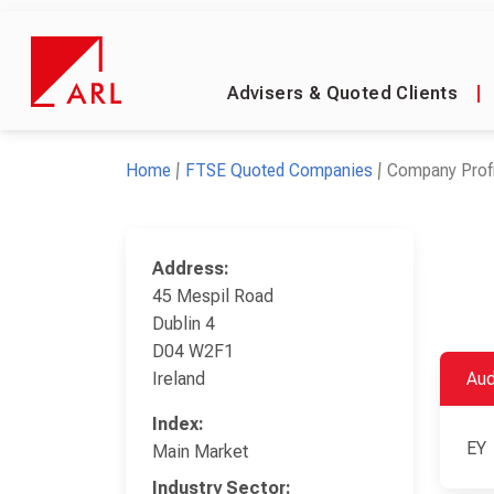
Advisers & Quoted Clients
|
Home
FTSE Quoted Companies
Company Profi
Address:
45 Mespil Road
Dublin 4
D04 W2F1
Ireland
Aud
Index:
EY
Main Market
Industry Sector: