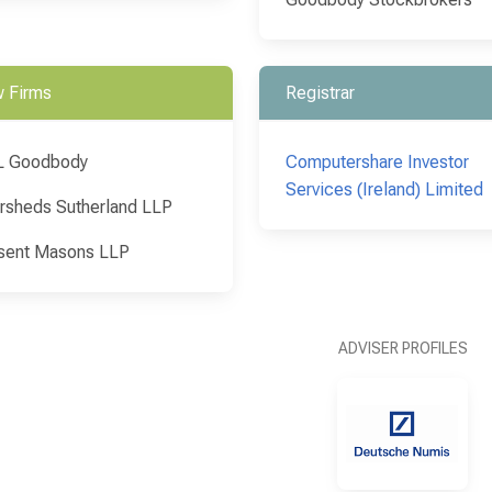
 Firms
Registrar
L Goodbody
Computershare Investor
Services (Ireland) Limited
rsheds Sutherland LLP
sent Masons LLP
ADVISER PROFILES