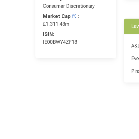
Consumer Discretionary
Market Cap
:
£1,311.48m
Law
ISIN:
IE00BWY4ZF18
A&
Eve
Pin