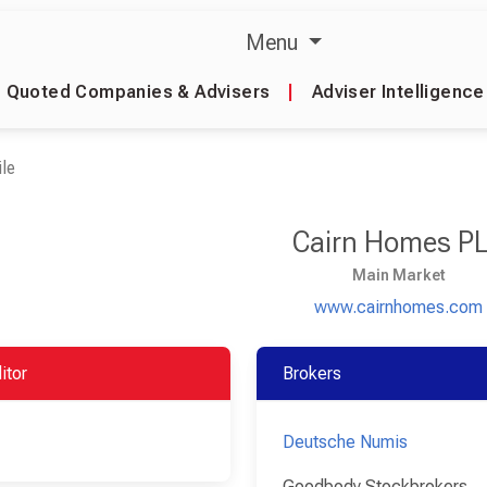
Menu
Quoted Companies & Advisers
|
Adviser Intelligence
le
Cairn Homes P
Main Market
www.cairnhomes.com
itor
Brokers
Deutsche Numis
Goodbody Stockbrokers