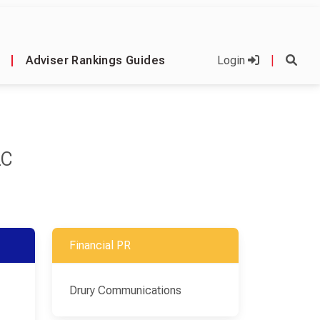
|
Adviser Rankings Guides
Login
|
LC
Financial PR
Drury Communications