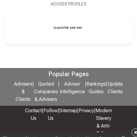
ADVISER PROFILES
Popular Pages
Advisers
|
Quoted
|
Adviser
|
Rankings
|
Update
&
Companies
Intelligence
Guides
Clients
Clients
& Advisers
Contact
|
Follow
|
Sitemap
|
Privacy
|
Modern
Us
Us
Slavery
& Anti-
Bribery