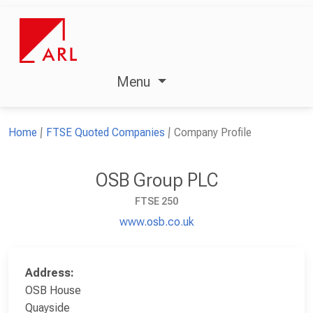
Menu
Home
FTSE Quoted Companies
Company Profile
OSB Group PLC
FTSE 250
www.osb.co.uk
Address:
OSB House
Quayside