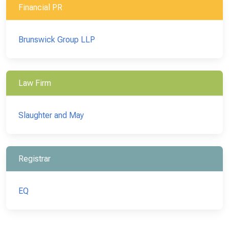
Financial PR
Brunswick Group LLP
Law Firm
Slaughter and May
Registrar
EQ