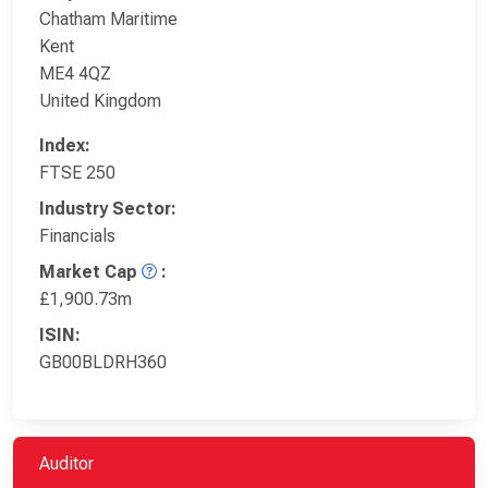
Chatham Maritime
Kent
ME4 4QZ
United Kingdom
Index:
FTSE 250
Industry Sector:
Financials
Market Cap
:
£1,900.73m
ISIN:
GB00BLDRH360
Auditor