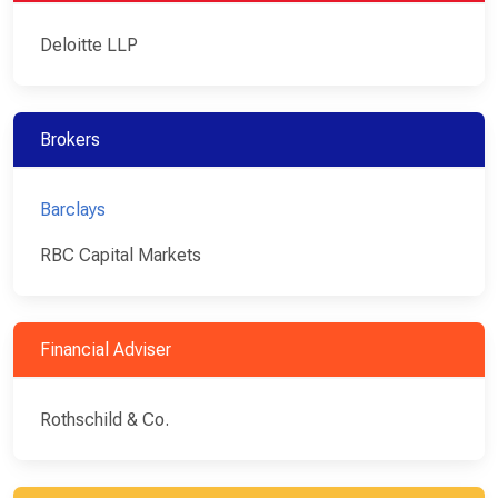
Deloitte LLP
Brokers
Barclays
RBC Capital Markets
Financial Adviser
Rothschild & Co.