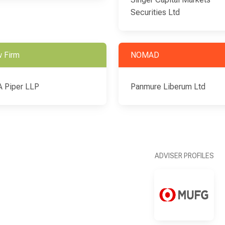
Securities Ltd
 Firm
NOMAD
 Piper LLP
Panmure Liberum Ltd
ADVISER PROFILES