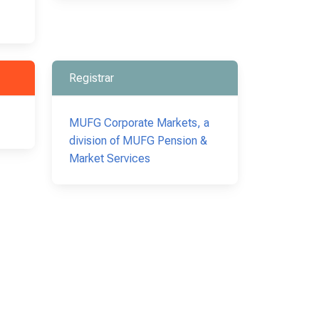
Registrar
MUFG Corporate Markets, a
division of MUFG Pension &
Market Services