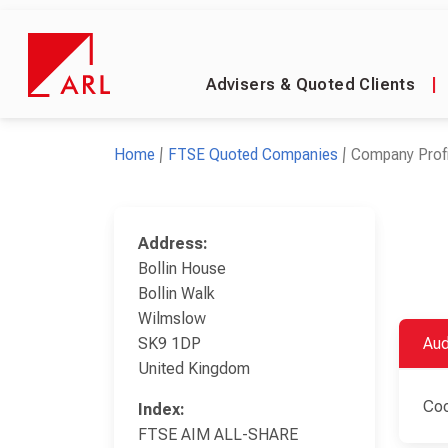
Advisers & Quoted Clients
|
Home
FTSE Quoted Companies
Company Profi
Address:
Bollin House
Bollin Walk
Wilmslow
SK9 1DP
Aud
United Kingdom
Coo
Index:
FTSE AIM ALL-SHARE