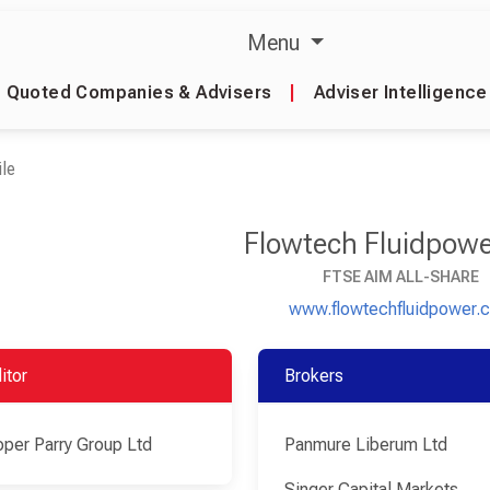
Menu
Quoted Companies & Advisers
|
Adviser Intelligence
le
Flowtech Fluidpowe
FTSE AIM ALL-SHARE
www.flowtechfluidpower.
itor
Brokers
per Parry Group Ltd
Panmure Liberum Ltd
Singer Capital Markets