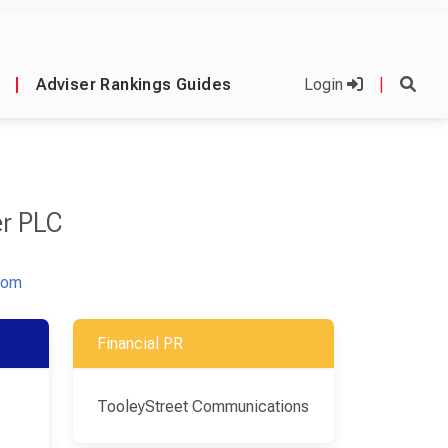
|
Adviser Rankings Guides
Login
|
r PLC
com
Financial PR
TooleyStreet Communications