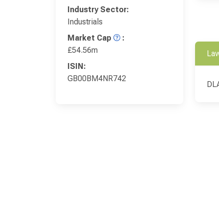
Industry Sector:
Industrials
Market Cap
:
£54.56m
Law
ISIN:
GB00BM4NR742
DLA