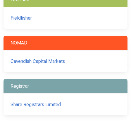
Fieldfisher
NOMAD
Cavendish Capital Markets
Registrar
Share Registrars Limited