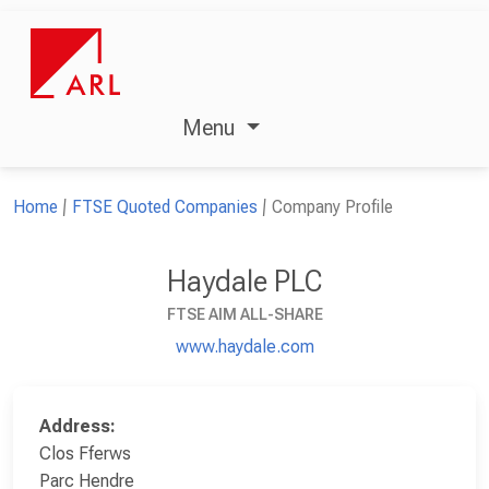
Menu
Home
FTSE Quoted Companies
Company Profile
Haydale PLC
FTSE AIM ALL-SHARE
www.haydale.com
Address:
Clos Fferws
Parc Hendre