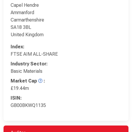
Capel Hendre
Ammanford
Carmarthenshire
SA18 3BL
United Kingdom
Index:
FTSE AIM ALL-SHARE
Industry Sector:
Basic Materials
Market Cap
:
£19.44m
ISIN:
GB00BKWQ1135