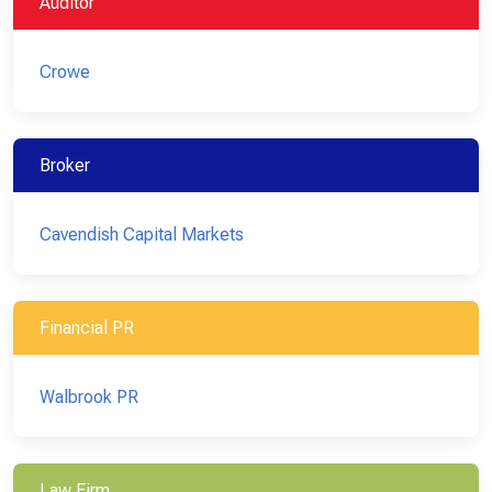
Auditor
Crowe
Broker
Cavendish Capital Markets
Financial PR
Walbrook PR
Law Firm