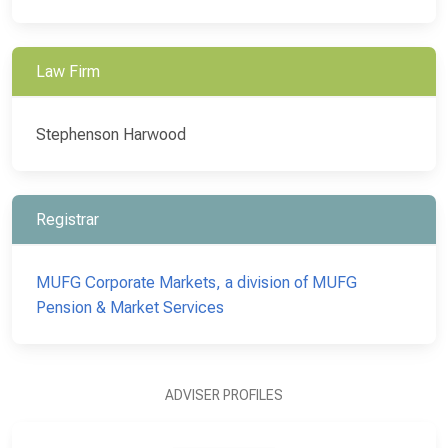
Law Firm
Stephenson Harwood
Registrar
MUFG Corporate Markets, a division of MUFG
Pension & Market Services
ADVISER PROFILES