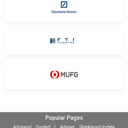
Popular Pages
Advisers
|
Quoted
|
Adviser
|
Rankings
|
Update