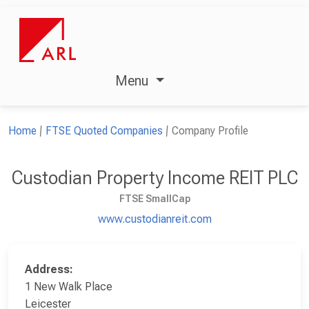
Menu
Home
FTSE Quoted Companies
Company Profile
Custodian Property Income REIT PLC
FTSE SmallCap
www.custodianreit.com
Address:
1 New Walk Place
Leicester