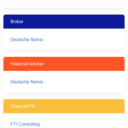
Broker
Deutsche Numis
Financial Adviser
Deutsche Numis
Financial PR
FTI Consulting