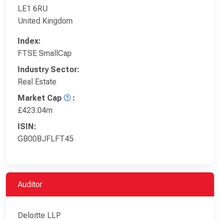
LE1 6RU
United Kingdom
Index:
FTSE SmallCap
Industry Sector:
Real Estate
Market Cap
:
£423.04m
ISIN:
GB00BJFLFT45
Auditor
Deloitte LLP