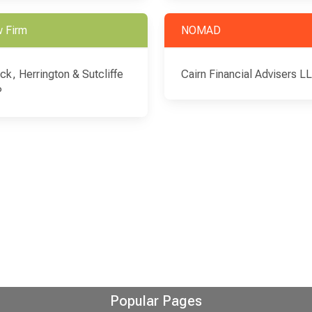
 Firm
NOMAD
ick, Herrington & Sutcliffe
Cairn Financial Advisers L
P
Popular Pages