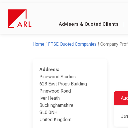
Advisers & Quoted Clients
|
Home
FTSE Quoted Companies
Company Profi
Address:
Pinewood Studios
623 East Props Building
Pinewood Road
Iver Heath
Aud
Buckinghamshire
SL0 0NH
Jam
United Kingdom