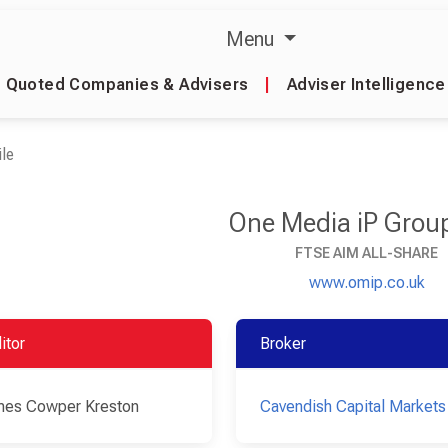
Menu
Quoted Companies & Advisers
|
Adviser Intelligence
le
One Media iP Grou
FTSE AIM ALL-SHARE
www.omip.co.uk
itor
Broker
es Cowper Kreston
Cavendish Capital Markets