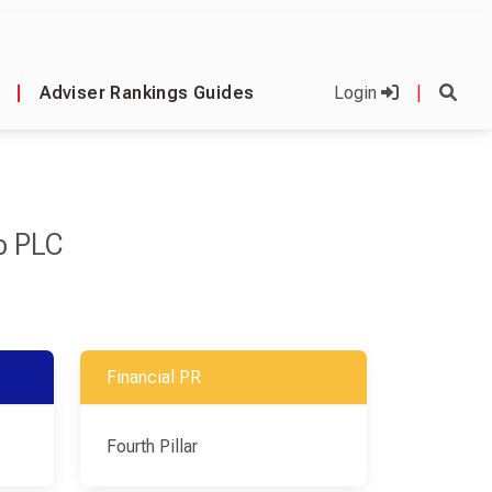
|
Adviser Rankings Guides
Login
|
p PLC
Financial PR
Fourth Pillar