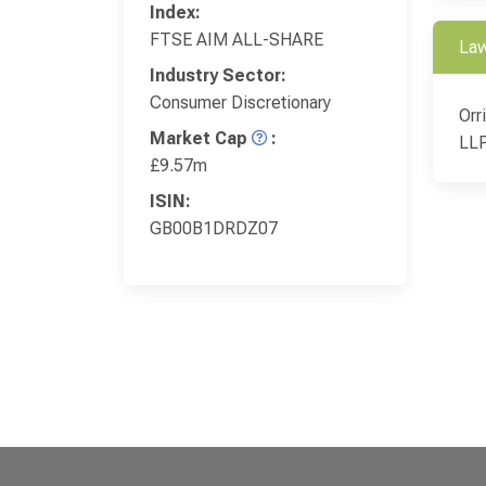
Index:
FTSE AIM ALL-SHARE
Law
Industry Sector:
Consumer Discretionary
Orr
Market Cap
:
LL
£9.57m
ISIN:
GB00B1DRDZ07