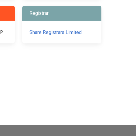
Registrar
LP
Share Registrars Limited