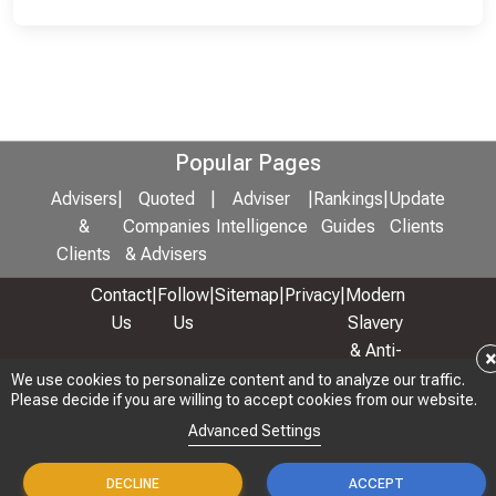
Popular Pages
Advisers
|
Quoted
|
Adviser
|
Rankings
|
Update
&
Companies
Intelligence
Guides
Clients
Clients
& Advisers
Contact
|
Follow
|
Sitemap
|
Privacy
|
Modern
Us
Us
Slavery
& Anti-
Bribery
We use cookies to personalize content and to analyze our traffic.
Please decide if you are willing to accept cookies from our website.
Policy
Advanced Settings
© 2026 Copyright: Adviser Rankings Ltd
DECLINE
ACCEPT