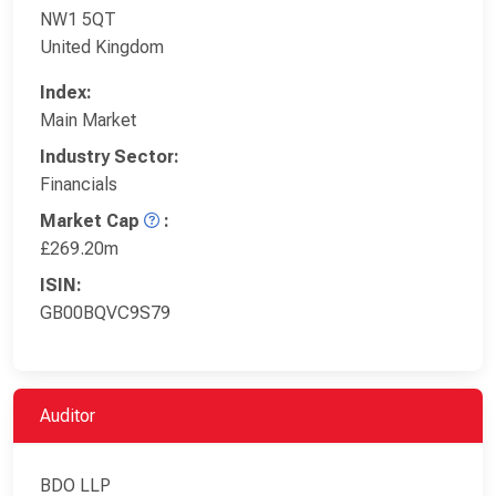
NW1 5QT
United Kingdom
Index:
Main Market
Industry Sector:
Financials
Market Cap
:
£269.20m
ISIN:
GB00BQVC9S79
Auditor
BDO LLP