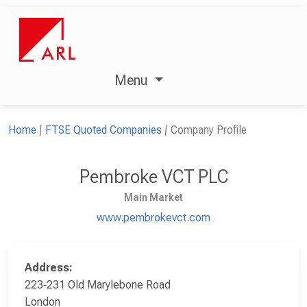
Menu
Home
FTSE Quoted Companies
Company Profile
Pembroke VCT PLC
Main Market
www.pembrokevct.com
Address:
223‑231 Old Marylebone Road
London