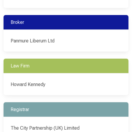
Broker
Panmure Liberum Ltd
Law Firm
Howard Kennedy
Registrar
The City Partnership (UK) Limited