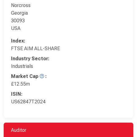
Norcross
Georgia
30093
USA
Index:
FTSE AIM ALL-SHARE
Industry Sector:
Industrials
Market Cap
:
£12.55m
ISIN:
US62847T2024
Auditor