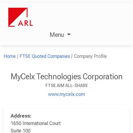
Menu
Home
FTSE Quoted Companies
Company Profile
MyCelx Technologies Corporation
FTSE AIM ALL-SHARE
www.mycelx.com
Address:
1650 International Court
Suite 100