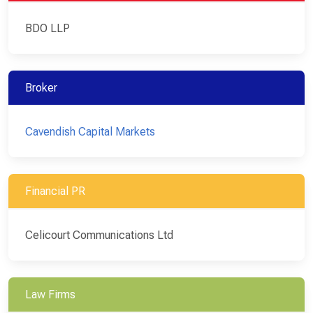
BDO LLP
Broker
Cavendish Capital Markets
Financial PR
Celicourt Communications Ltd
Law Firms