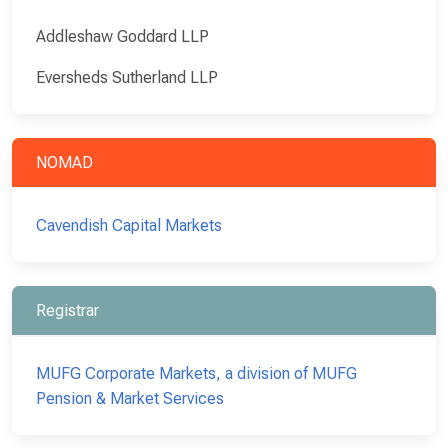
Addleshaw Goddard LLP
Eversheds Sutherland LLP
NOMAD
Cavendish Capital Markets
Registrar
MUFG Corporate Markets, a division of MUFG
Pension & Market Services