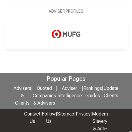
ADVISER PROFILES
Popular Pages
Advisers
|
Quoted
|
Adviser
|
Rankings
|
Update
&
Companies
Intelligence
Guides
Clients
Clients
& Advisers
Contact
|
Follow
|
Sitemap
|
Privacy
|
Modern
Us
Us
Slavery
& Anti-