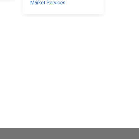
Market Services