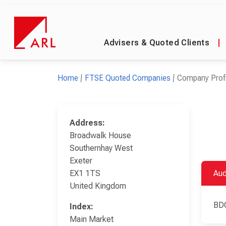
Advisers & Quoted Clients
|
Home
FTSE Quoted Companies
Company Profi
Address:
Broadwalk House
Southernhay West
Exeter
EX1 1TS
Aud
United Kingdom
BD
Index:
Main Market