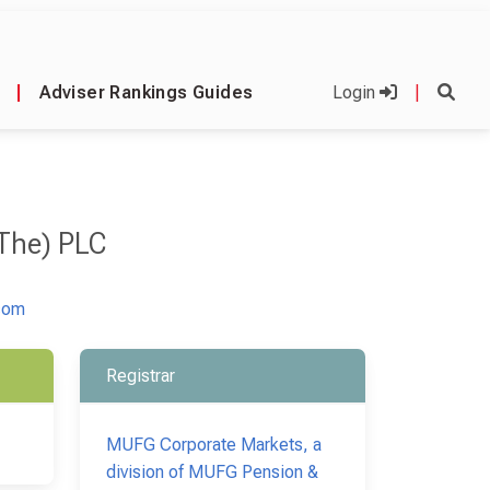
|
Adviser Rankings Guides
Login
|
(The) PLC
com
Registrar
MUFG Corporate Markets, a
division of MUFG Pension &