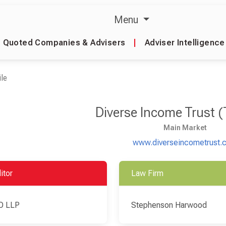
Menu
Quoted Companies & Advisers
|
Adviser Intelligence
le
Diverse Income Trust 
Main Market
www.diverseincometrust.
itor
Law Firm
O LLP
Stephenson Harwood