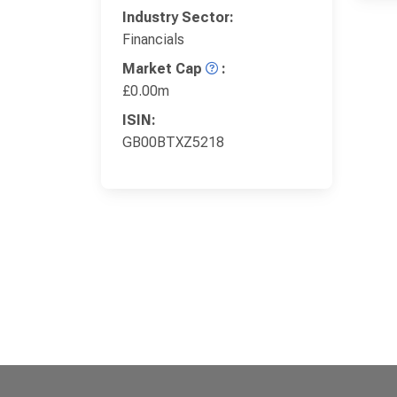
Industry Sector:
Financials
Market Cap
:
£0.00m
ISIN:
GB00BTXZ5218