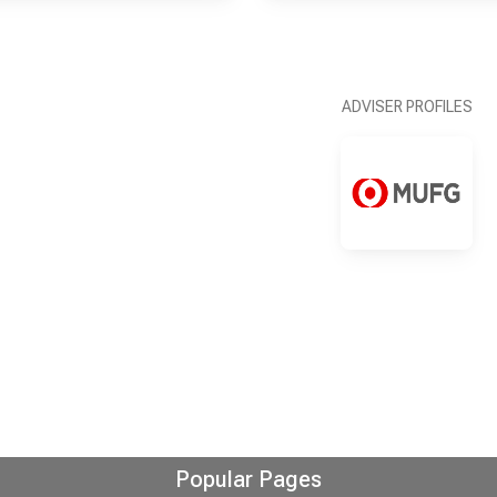
ADVISER PROFILES
Popular Pages