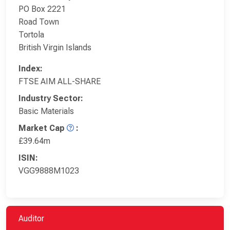
PO Box 2221
Road Town
Tortola
British Virgin Islands
Index:
FTSE AIM ALL-SHARE
Industry Sector:
Basic Materials
Market Cap
:
£39.64m
ISIN:
VGG9888M1023
Auditor