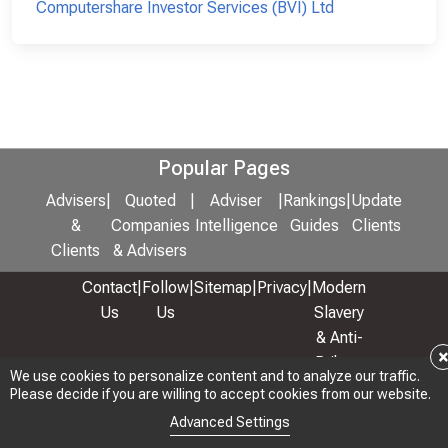
Computershare Investor Services (BVI) Ltd
Popular Pages
Advisers
|
Quoted
|
Adviser
|
Rankings
|
Update
&
Companies
Intelligence
Guides
Clients
Clients
& Advisers
Contact
|
Follow
|
Sitemap
|
Privacy
|
Modern
Us
Us
Slavery
& Anti-
Bribery
We use cookies to personalize content and to analyze our traffic.
Policy
Please decide if you are willing to accept cookies from our website.
© 2026 Copyright: Adviser Rankings Ltd
Advanced Settings