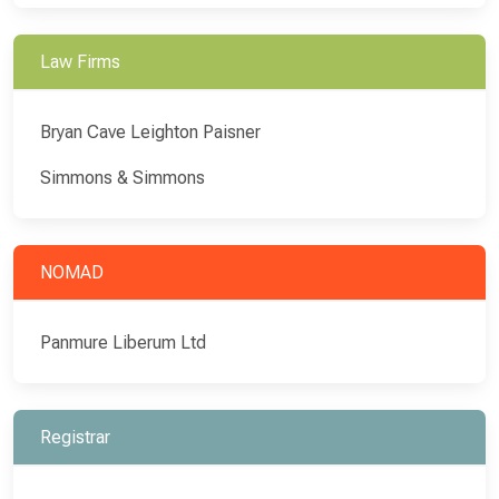
Law Firms
Bryan Cave Leighton Paisner
Simmons & Simmons
NOMAD
Panmure Liberum Ltd
Registrar