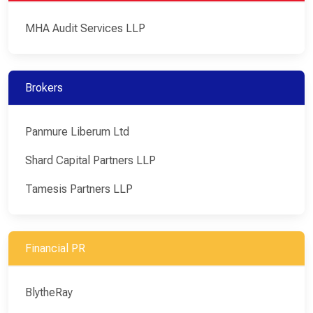
MHA Audit Services LLP
Brokers
Panmure Liberum Ltd
Shard Capital Partners LLP
Tamesis Partners LLP
Financial PR
BlytheRay