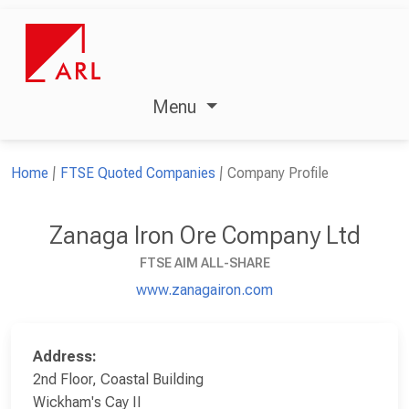
Menu
Home
FTSE Quoted Companies
Company Profile
Zanaga Iron Ore Company Ltd
FTSE AIM ALL-SHARE
www.zanagairon.com
Address:
2nd Floor, Coastal Building
Wickham's Cay II