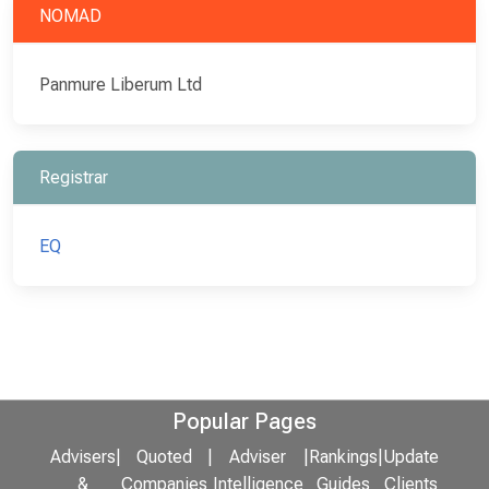
NOMAD
Panmure Liberum Ltd
Registrar
EQ
Popular Pages
Advisers
|
Quoted
|
Adviser
|
Rankings
|
Update
&
Companies
Intelligence
Guides
Clients