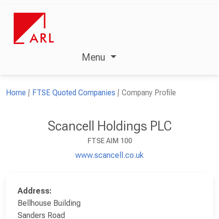
Menu
Home
FTSE Quoted Companies
Company Profile
Scancell Holdings PLC
FTSE AIM 100
www.scancell.co.uk
Address:
Bellhouse Building
Sanders Road