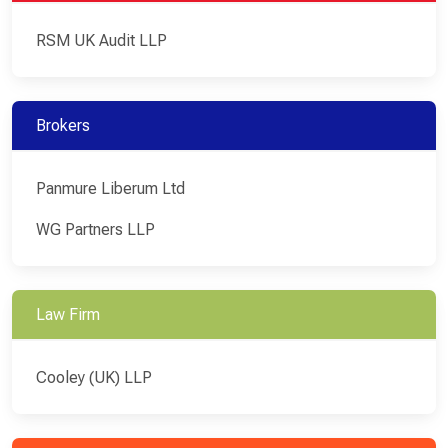
RSM UK Audit LLP
Brokers
Panmure Liberum Ltd
WG Partners LLP
Law Firm
Cooley (UK) LLP