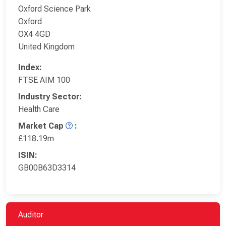
Oxford Science Park
Oxford
OX4 4GD
United Kingdom
Index:
FTSE AIM 100
Industry Sector:
Health Care
Market Cap
:
£118.19m
ISIN:
GB00B63D3314
Auditor