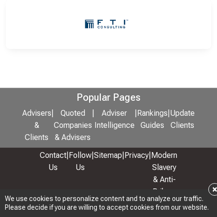
Popular Pages
Advisers
|
Quoted
|
Adviser
|
Rankings
|
Update
&
Companies
Intelligence
Guides
Clients
Clients
& Advisers
Contact
|
Follow
|
Sitemap
|
Privacy
|
Modern
Us
Us
Slavery
& Anti-
Bribery
We use cookies to personalize content and to analyze our traffic.
Policy
Please decide if you are willing to accept cookies from our website.