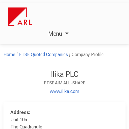
Menu
Home
FTSE Quoted Companies
Company Profile
Ilika PLC
FTSE AIM ALL-SHARE
www.ilika.com
Address:
Unit 10a
The Quadrangle