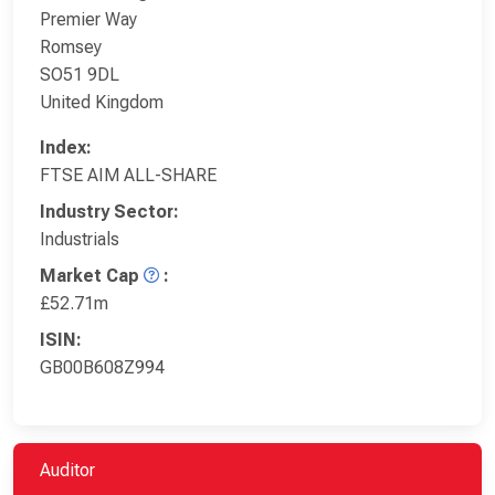
Premier Way
Romsey
SO51 9DL
United Kingdom
Index:
FTSE AIM ALL-SHARE
Industry Sector:
Industrials
Market Cap
:
£52.71m
ISIN:
GB00B608Z994
Auditor