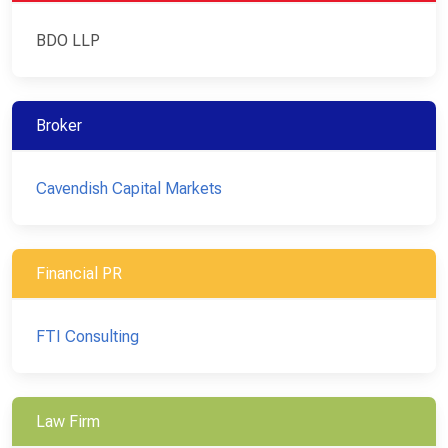
BDO LLP
Broker
Cavendish Capital Markets
Financial PR
FTI Consulting
Law Firm