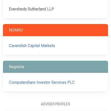
Eversheds Sutherland LLP
NOMAD
Cavendish Capital Markets
Registrar
Computershare Investor Services PLC
ADVISER PROFILES