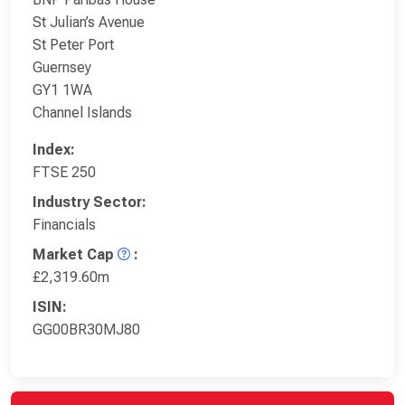
St Julian’s Avenue
St Peter Port
Guernsey
GY1 1WA
Channel Islands
Index:
FTSE 250
Industry Sector:
Financials
Market Cap
:
£2,319.60m
ISIN:
GG00BR30MJ80