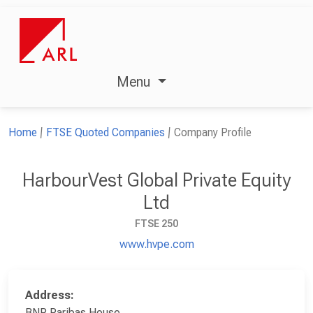
Menu
Home
FTSE Quoted Companies
Company Profile
HarbourVest Global Private Equity
Ltd
FTSE 250
www.hvpe.com
Address:
BNP Paribas House