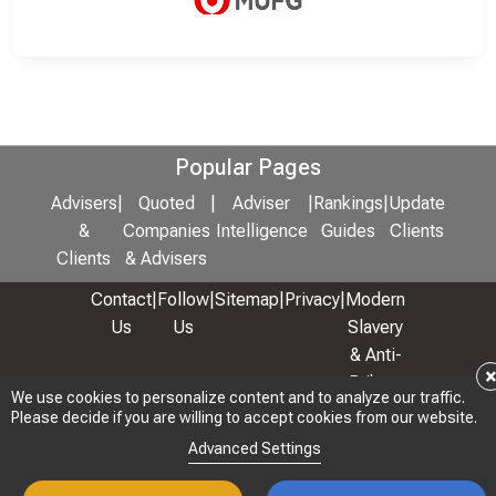
Popular Pages
Advisers
|
Quoted
|
Adviser
|
Rankings
|
Update
&
Companies
Intelligence
Guides
Clients
Clients
& Advisers
Contact
|
Follow
|
Sitemap
|
Privacy
|
Modern
Us
Us
Slavery
& Anti-
Bribery
We use cookies to personalize content and to analyze our traffic.
Policy
Please decide if you are willing to accept cookies from our website.
© 2026 Copyright: Adviser Rankings Ltd
Advanced Settings