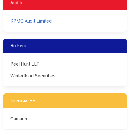
Auditor
KPMG Audit Limited
Brokers
Peel Hunt LLP
Winterflood Securities
Financial PR
Camarco