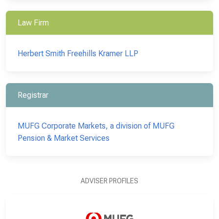
Law Firm
Herbert Smith Freehills Kramer LLP
Registrar
MUFG Corporate Markets, a division of MUFG
Pension & Market Services
ADVISER PROFILES