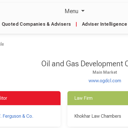
Menu
Quoted Companies & Advisers
|
Adviser Intelligence
le
Oil and Gas Development
Main Market
www.ogdcl.com
itor
Law Firm
F. Ferguson & Co.
Khokhar Law Chambers