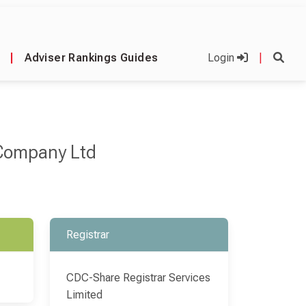
|
Adviser Rankings Guides
Login
|
 Company Ltd
Registrar
CDC-Share Registrar Services
Limited