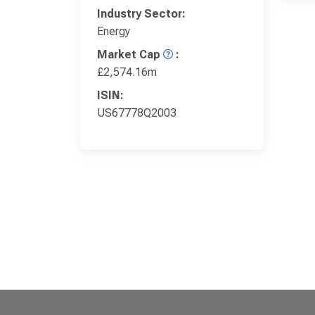
Industry Sector:
Energy
Market Cap
:
£2,574.16m
ISIN:
US67778Q2003