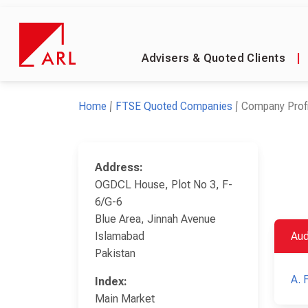
Advisers & Quoted Clients
|
Home
FTSE Quoted Companies
Company Profi
Address:
OGDCL House, Plot No 3, F-
6/G-6
Blue Area, Jinnah Avenue
Islamabad
Aud
Pakistan
A. 
Index:
Main Market