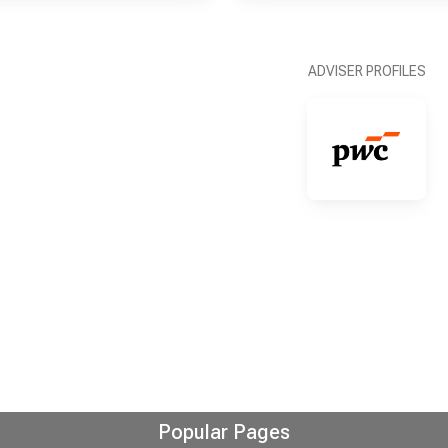
ADVISER PROFILES
Popular Pages