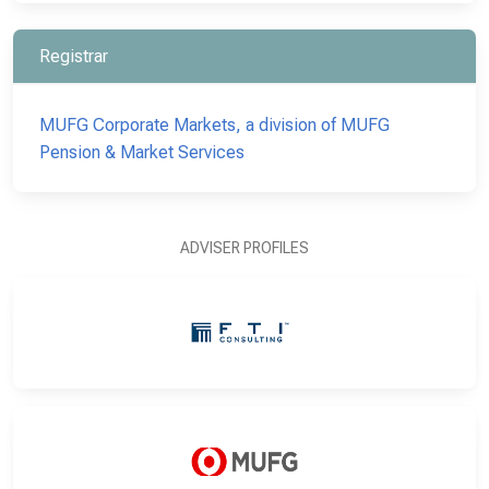
Registrar
MUFG Corporate Markets, a division of MUFG
Pension & Market Services
ADVISER PROFILES