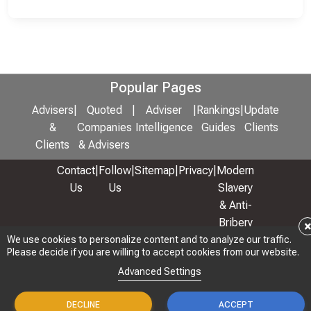
Popular Pages
Advisers
|
Quoted
|
Adviser
|
Rankings
|
Update
&
Companies
Intelligence
Guides
Clients
Clients
& Advisers
Contact
|
Follow
|
Sitemap
|
Privacy
|
Modern
Us
Us
Slavery
& Anti-
Bribery
Policy
We use cookies to personalize content and to analyze our traffic.
Please decide if you are willing to accept cookies from our website.
© 2026 Copyright: Adviser Rankings Ltd
Advanced Settings
DECLINE
ACCEPT