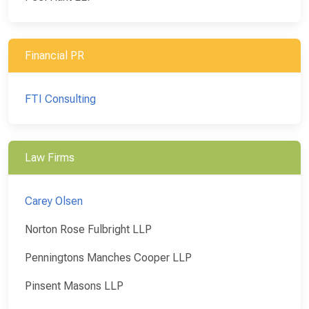
Financial PR
FTI Consulting
Law Firms
Carey Olsen
Norton Rose Fulbright LLP
Penningtons Manches Cooper LLP
Pinsent Masons LLP