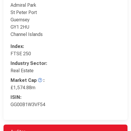
Admiral Park
St Peter Port
Guernsey
GY1 2HU
Channel Islands
Index:
FTSE 250
Industry Sector:
Real Estate
Market Cap
:
£1,574.88m
ISIN:
GG00B1W3VF54