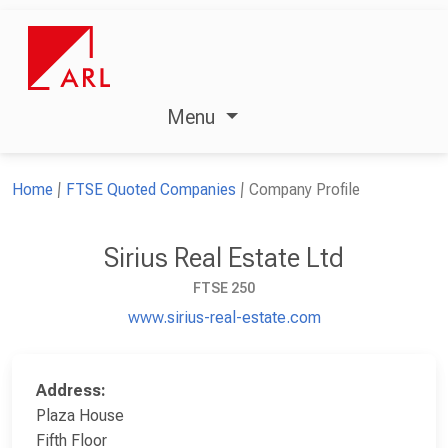
Menu
Home
FTSE Quoted Companies
Company Profile
Sirius Real Estate Ltd
FTSE 250
www.sirius-real-estate.com
Address:
Plaza House
Fifth Floor