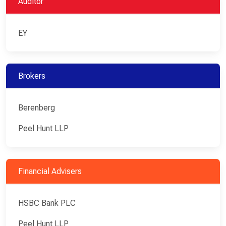
Auditor
EY
Brokers
Berenberg
Peel Hunt LLP
Financial Advisers
HSBC Bank PLC
Peel Hunt LLP