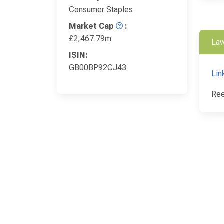
Consumer Staples
Market Cap
:
£2,467.79m
Law
ISIN:
GB00BP92CJ43
Lin
Ree