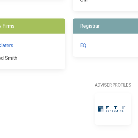
 Firms
Registrar
klaters
EQ
d Smith
ADVISER PROFILES