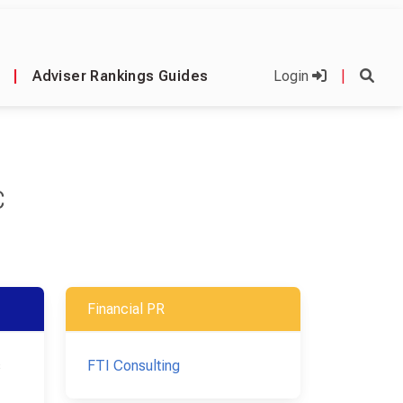
|
Adviser Rankings Guides
Login
|
C
Financial PR
s
FTI Consulting