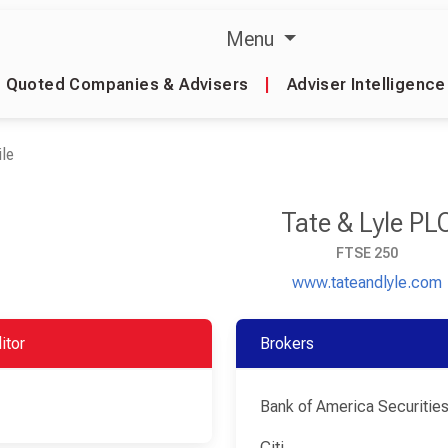
Menu
Quoted Companies & Advisers
|
Adviser Intelligence
le
Tate & Lyle PL
FTSE 250
www.tateandlyle.com
itor
Brokers
Bank of America Securitie
Citi