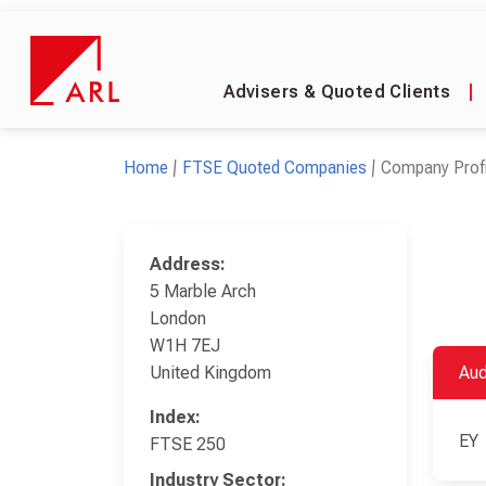
Advisers & Quoted Clients
|
Home
FTSE Quoted Companies
Company Profi
Address:
5 Marble Arch
London
W1H 7EJ
United Kingdom
Aud
Index:
EY
FTSE 250
Industry Sector: