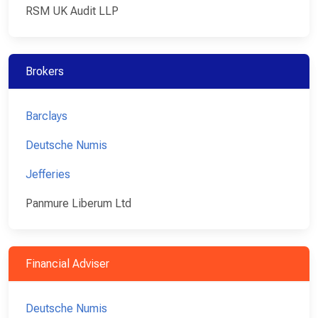
RSM UK Audit LLP
Brokers
Barclays
Deutsche Numis
Jefferies
Panmure Liberum Ltd
Financial Adviser
Deutsche Numis