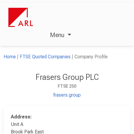
Menu
Home
FTSE Quoted Companies
Company Profile
Frasers Group PLC
FTSE 250
frasers.group
Address:
Unit A
Brook Park East