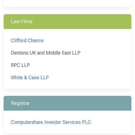
Law Firms
Clifford Chance
Dentons UK and Middle East LLP
RPC LLP
White & Case LLP
Registrar
Computershare Investor Services PLC