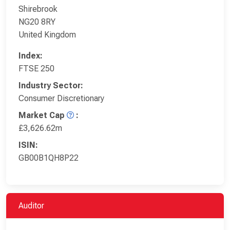
Shirebrook
NG20 8RY
United Kingdom
Index:
FTSE 250
Industry Sector:
Consumer Discretionary
Market Cap
:
£3,626.62m
ISIN:
GB00B1QH8P22
Auditor