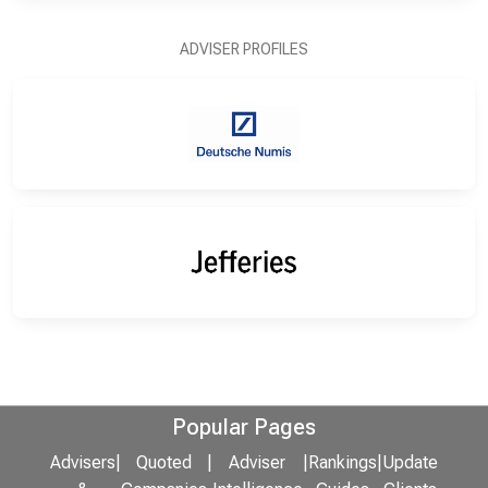
ADVISER PROFILES
Popular Pages
Advisers
|
Quoted
|
Adviser
|
Rankings
|
Update