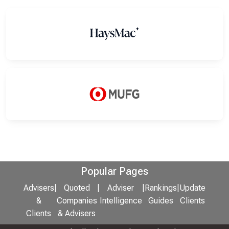
Popular Pages
Advisers
|
Quoted
|
Adviser
|
Rankings
|
Update
&
Companies
Intelligence
Guides
Clients
Clients
& Advisers