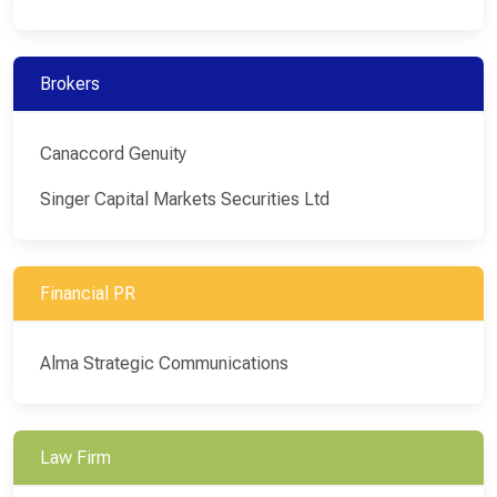
Brokers
Canaccord Genuity
Singer Capital Markets Securities Ltd
Financial PR
Alma Strategic Communications
Law Firm