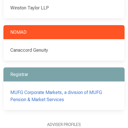
Winston Taylor LLP
NOMAD
Canaccord Genuity
Registrar
MUFG Corporate Markets, a division of MUFG
Pension & Market Services
ADVISER PROFILES