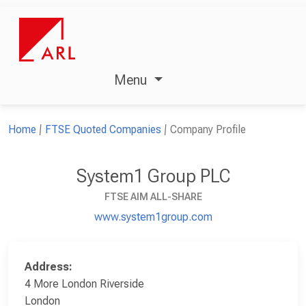
Menu
Home
FTSE Quoted Companies
Company Profile
System1 Group PLC
FTSE AIM ALL-SHARE
www.system1group.com
Address:
4 More London Riverside
London