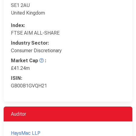
SE1 2AU
United Kingdom
Index:
FTSE AIM ALL-SHARE
Industry Sector:
Consumer Discretionary
Market Cap
:
£41.24m
ISIN:
GB00B1GVQH21
Auditor
HaysMac LLP