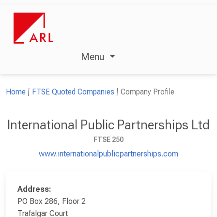
Menu
Home
FTSE Quoted Companies
Company Profile
International Public Partnerships Ltd
FTSE 250
www.internationalpublicpartnerships.com
Address:
PO Box 286, Floor 2
Trafalgar Court