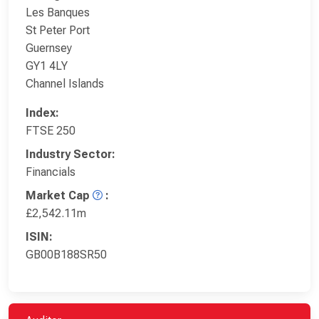
Les Banques
St Peter Port
Guernsey
GY1 4LY
Channel Islands
Index:
FTSE 250
Industry Sector:
Financials
Market Cap
:
£2,542.11m
ISIN:
GB00B188SR50