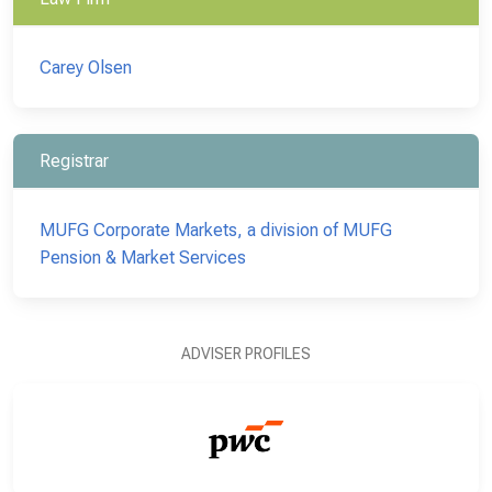
Carey Olsen
Registrar
MUFG Corporate Markets, a division of MUFG
Pension & Market Services
ADVISER PROFILES