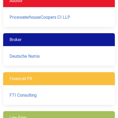
Auditor
PricewaterhouseCoopers CI LLP
Broker
Deutsche Numis
Financial PR
FTI Consulting
Law Firm